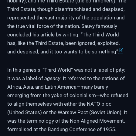
nobility), and the Third Estate (the commoners). The
Third Estate, though disenfranchised and despised,
represented the vast majority of the population and
the true vital force of the nation. Sauvy famously
concluded his article by writing: “The Third World
has, like the Third Estate, been ignored, exploited,
[4]
and despised, and it too wants to be something”.
In this genesis, “Third World” was not a label of pity;
it was a label of
agency
. It referred to the nations of
Africa, Asia, and Latin America—many barely
emerging from the yoke of colonialism—who refused
to align themselves with either the NATO bloc
(United States) or the Warsaw Pact (Soviet Union). It
was the terminology of the Non-Aligned Movement,
formalised at the Bandung Conference of 1955.