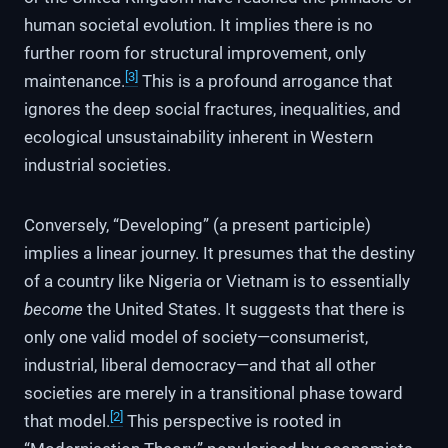
human societal evolution. It implies there is no
further room for structural improvement, only
[3]
maintenance.
This is a profound arrogance that
ignores the deep social fractures, inequalities, and
ecological unsustainability inherent in Western
industrial societies.
Conversely, “Developing” (a present participle)
implies a linear journey. It presumes that the destiny
of a country like Nigeria or Vietnam is to essentially
become
the United States. It suggests that there is
only one valid model of society—consumerist,
industrial, liberal democracy—and that all other
societies are merely in a transitional phase toward
[2]
that model.
This perspective is rooted in