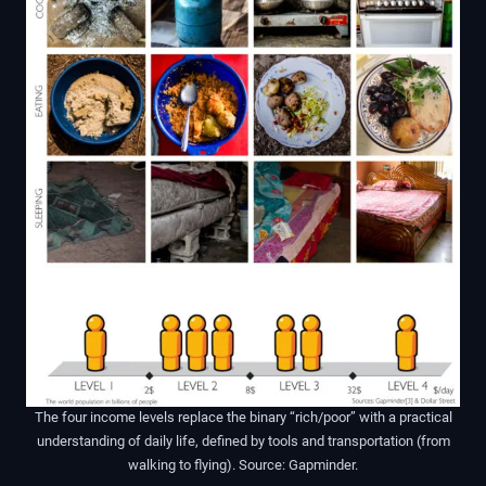
The four income levels replace the binary “rich/poor” with a practical
understanding of daily life, defined by tools and transportation (from
walking to flying). Source: Gapminder.