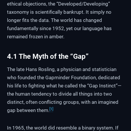
ethical objections, the “Developed/Developing”
taxonomy is scientifically bankrupt. It simply no
longer fits the data. The world has changed
fundamentally since 1952, yet our language has
remained frozen in amber.
4.1 The Myth of the “Gap”
The late Hans Rosling, a physician and statistician
who founded the Gapminder Foundation, dedicated
his life to fighting what he called the “Gap Instinct”—
the human tendency to divide all things into two
distinct, often conflicting groups, with an imagined
[1]
gap between them.
In 1965, the world did resemble a binary system. If