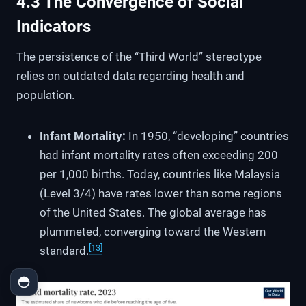
4.3 The Convergence of Social
Indicators
The persistence of the “Third World” stereotype
relies on outdated data regarding health and
population.
Infant Mortality:
In 1950, “developing” countries
had infant mortality rates often exceeding 200
per 1,000 births. Today, countries like Malaysia
(Level 3/4) have rates lower than some regions
of the United States. The global average has
plummeted, converging toward the Western
[13]
standard.