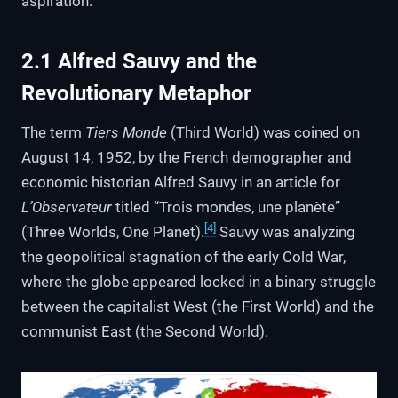
aspiration.
2.1 Alfred Sauvy and the
Revolutionary Metaphor
The term
Tiers Monde
(Third World) was coined on
August 14, 1952, by the French demographer and
economic historian Alfred Sauvy in an article for
L’Observateur
titled “Trois mondes, une planète”
[4]
(Three Worlds, One Planet).
Sauvy was analyzing
the geopolitical stagnation of the early Cold War,
where the globe appeared locked in a binary struggle
between the capitalist West (the First World) and the
communist East (the Second World).