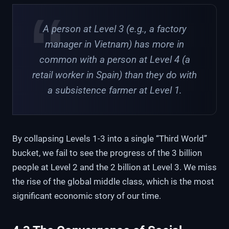
A person at Level 3 (e.g., a factory
manager in Vietnam) has more in
common with a person at Level 4 (a
retail worker in Spain) than they do with
a subsistence farmer at Level 1.
By collapsing Levels 1-3 into a single “Third World”
bucket, we fail to see the progress of the 3 billion
people at Level 2 and the 2 billion at Level 3. We miss
the rise of the global middle class, which is the most
significant economic story of our time.