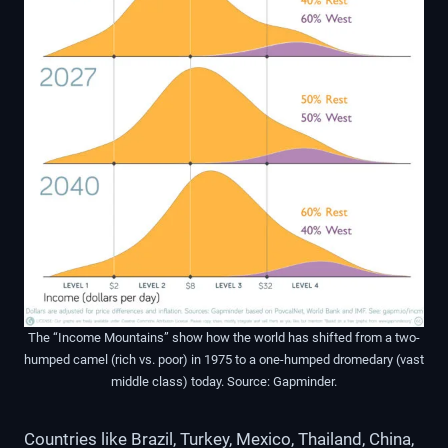
The “Income Mountains” show how the world has shifted from a two-
humped camel (rich vs. poor) in 1975 to a one-humped dromedary (vast
middle class) today. Source: Gapminder.
Countries like Brazil, Turkey, Mexico, Thailand, China,