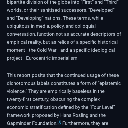
bipartite division of the globe into “First” and “Third”
worlds, or their sanitised successors, “Developed”
and “Developing” nations. These terms, while
ubiquitous in media, policy, and colloquial
conversation, function not as accurate descriptors of
empirical reality, but as relics of a specific historical
moment—the Cold War—and a specific ideological
project—Eurocentric imperialism.
This report posits that the continued usage of these
dichotomous labels constitutes a form of “epistemic
violence.” They are empirically baseless in the
twenty-first century, obscuring the complex
economic stratification defined by the “Four Level”
framework proposed by Hans Rosling and the
[1]
Gapminder Foundation.
Furthermore, they are