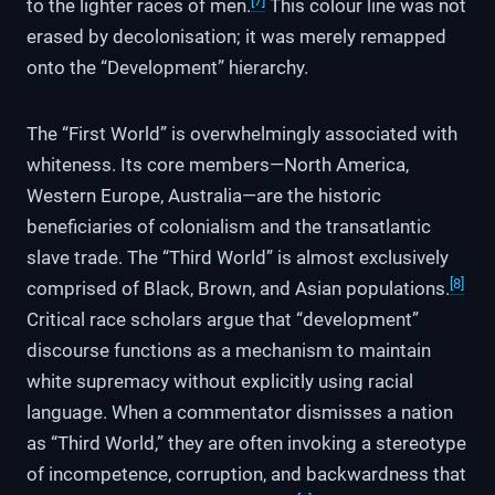
[7]
to the lighter races of men.
This colour line was not
erased by decolonisation; it was merely remapped
onto the “Development” hierarchy.
The “First World” is overwhelmingly associated with
whiteness. Its core members—North America,
Western Europe, Australia—are the historic
beneficiaries of colonialism and the transatlantic
slave trade. The “Third World” is almost exclusively
[8]
comprised of Black, Brown, and Asian populations.
Critical race scholars argue that “development”
discourse functions as a mechanism to maintain
white supremacy without explicitly using racial
language. When a commentator dismisses a nation
as “Third World,” they are often invoking a stereotype
of incompetence, corruption, and backwardness that