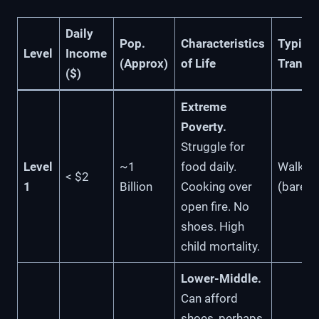
Daily
Pop.
Characteristics
Typical
Level
Income
(Approx)
of Life
Transp
($)
Extreme
Poverty.
Struggle for
Level
~1
food daily.
Walkin
< $2
1
Billion
Cooking over
(barefo
open fire. No
shoes. High
child mortality.
Lower-Middle.
Can afford
shoes, perhaps