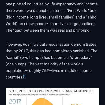
one plotted countries by life expectancy and income,
there were two distinct clusters: a “First World” box
(high income, long lives, small families) and a “Third
World” box (low income, short lives, large families).
The “gap” between them was real and profound.
However, Rosling’s data visualisation demonstrates
that by 2017, this gap had completely vanished. The
“camel” (two humps) has become a “dromedary”
(one hump). The vast majority of the world’s
population—roughly 75%—lives in middle-income
[1]
countries.