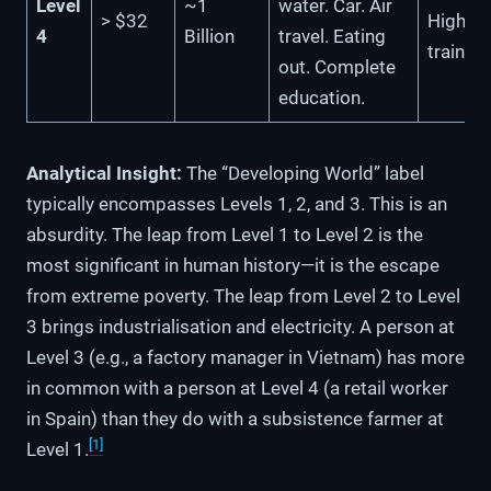
Level
~1
water. Car. Air
> $32
High-s
4
Billion
travel. Eating
train
out. Complete
education.
Analytical Insight:
The “Developing World” label
typically encompasses Levels 1, 2, and 3. This is an
absurdity. The leap from Level 1 to Level 2 is the
most significant in human history—it is the escape
from extreme poverty. The leap from Level 2 to Level
3 brings industrialisation and electricity. A person at
Level 3 (e.g., a factory manager in Vietnam) has more
in common with a person at Level 4 (a retail worker
in Spain) than they do with a subsistence farmer at
[1]
Level 1.