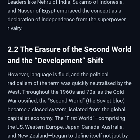
Leaders like Nehru of India, Sukarno of Indonesia,
and Nasser of Egypt embraced the concept as a
declaration of independence from the superpower
rivalry.
2.2 The Erasure of the Second World
and the “Development” Shift
However, language is fluid, and the political
radicalism of the term was quickly neutralised by the
West. Throughout the 1960s and 70s, as the Cold
War ossified, the “Second World” (the Soviet bloc)
became a closed system, isolated from the global
capitalist economy. The “First World”—comprising
the US, Western Europe, Japan, Canada, Australia,
and New Zealand—began to define itself not just by