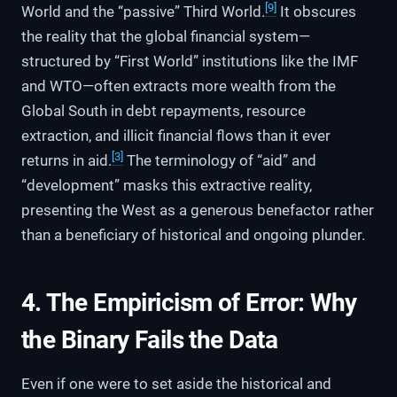
[9]
World and the “passive” Third World.
It obscures
the reality that the global financial system—
structured by “First World” institutions like the IMF
and WTO—often extracts more wealth from the
Global South in debt repayments, resource
extraction, and illicit financial flows than it ever
[3]
returns in aid.
The terminology of “aid” and
“development” masks this extractive reality,
presenting the West as a generous benefactor rather
than a beneficiary of historical and ongoing plunder.
4. The Empiricism of Error: Why
the Binary Fails the Data
Even if one were to set aside the historical and