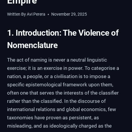
Empire
Written By
Avi Perera
November 29, 2025
1. Introduction: The Violence of
Nomenclature
The act of naming is never a neutral linguistic
exercise; it is an exercise in power. To categorise a
nation, a people, or a civilisation is to impose a
specific epistemological framework upon them,
often one that serves the interests of the classifier
rather than the classified. In the discourse of
international relations and global economics, few
taxonomies have proven as persistent, as
misleading, and as ideologically charged as the