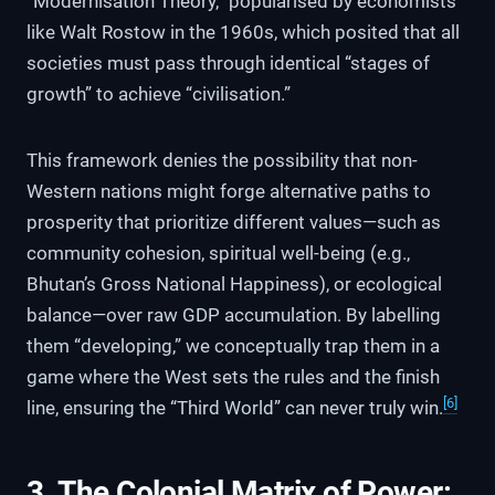
“Modernisation Theory,” popularised by economists
like Walt Rostow in the 1960s, which posited that all
societies must pass through identical “stages of
growth” to achieve “civilisation.”
This framework denies the possibility that non-
Western nations might forge alternative paths to
prosperity that prioritize different values—such as
community cohesion, spiritual well-being (e.g.,
Bhutan’s Gross National Happiness), or ecological
balance—over raw GDP accumulation. By labelling
them “developing,” we conceptually trap them in a
game where the West sets the rules and the finish
[6]
line, ensuring the “Third World” can never truly win.
3. The Colonial Matrix of Power: