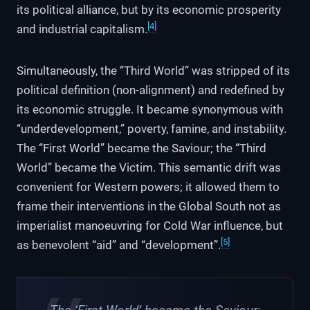
its political alliance, but by its economic prosperity
[4]
and industrial capitalism.
Simultaneously, the “Third World” was stripped of its
political definition (non-alignment) and redefined by
its economic struggle. It became synonymous with
“underdevelopment,” poverty, famine, and instability.
The “First World” became the Saviour; the “Third
World” became the Victim. This semantic drift was
convenient for Western powers; it allowed them to
frame their interventions in the Global South not as
imperialist manoeuvring for Cold War influence, but
[5]
as benevolent “aid” and “development”.