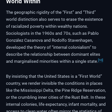
World Within
The geographic rigidity of the “First” and “Third”
world distinction also serves to erase the existence
of racialized poverty within wealthy nations.
Sociologists in the 1960s and 70s, such as Pablo
González Casanova and Rodolfo Stavenhagen,
developed the theory of “internal colonialism” to
describe the relationship between dominant elites
[10]
and marginalised minorities within a single state.
By insisting that the United States is a “First World”
country, we render invisible the conditions in places
like the Mississippi Delta, the Pine Ridge Reservation,
or the crumbling inner cities of the Rust Belt. In these
internal colonies, life expectancy, infant mortality, and
access to clean water often mirror the statistics of