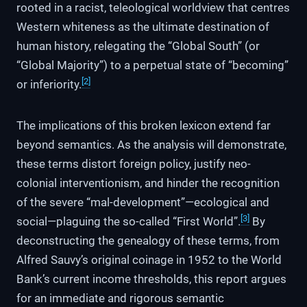
rooted in a racist, teleological worldview that centres
Western whiteness as the ultimate destination of
human history, relegating the “Global South” (or
“Global Majority”) to a perpetual state of “becoming”
[2]
or inferiority.
The implications of this broken lexicon extend far
beyond semantics. As the analysis will demonstrate,
these terms distort foreign policy, justify neo-
colonial interventionism, and hinder the recognition
of the severe “mal-development”—ecological and
[3]
social—plaguing the so-called “First World”.
By
deconstructing the genealogy of these terms, from
Alfred Sauvy’s original coinage in 1952 to the World
Bank’s current income thresholds, this report argues
for an immediate and rigorous semantic