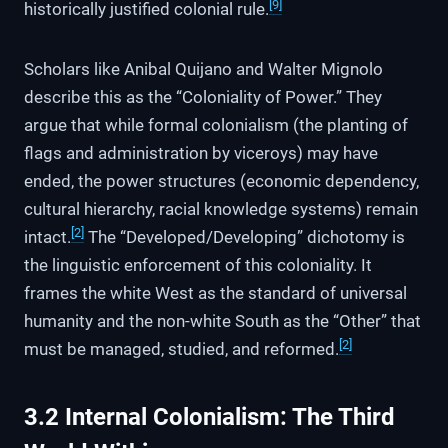
[9]
historically justified colonial rule.
Scholars like Anibal Quijano and Walter Mignolo
describe this as the “Coloniality of Power.” They
argue that while formal colonialism (the planting of
flags and administration by viceroys) may have
ended, the power structures (economic dependency,
cultural hierarchy, racial knowledge systems) remain
[2]
intact.
The “Developed/Developing” dichotomy is
the linguistic enforcement of this coloniality. It
frames the white West as the standard of universal
humanity and the non-white South as the “Other” that
[2]
must be managed, studied, and reformed.
3.2 Internal Colonialism: The Third