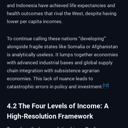
and Indonesia have achieved life expectancies and
health outcomes that rival the West, despite having
lower per capita incomes.
To continue calling these nations “developing”
alongside fragile states like Somalia or Afghanistan
is analytically useless. It lumps together economies
with advanced industrial bases and global supply
chain integration with subsistence agrarian
economies. This lack of nuance leads to
[12]
catastrophic errors in policy and investment.
4.2 The Four Levels of Income: A
High-Resolution Framework