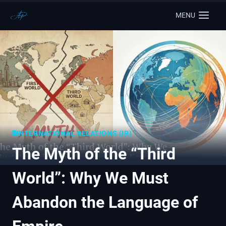
MENU
🌐INTERNATIONAL RELATIONS (IR)
The Myth of the “Third
World”: Why We Must
Abandon the Language of