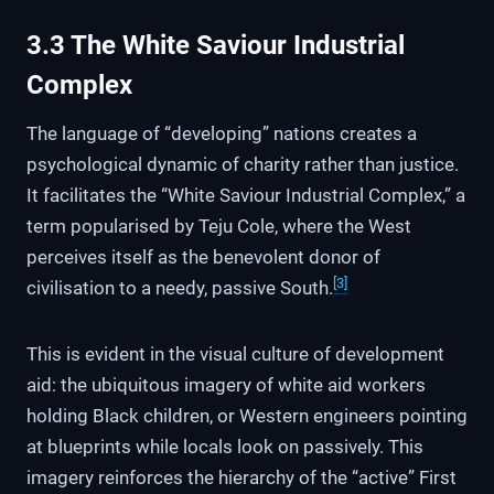
3.3 The White Saviour Industrial
Complex
The language of “developing” nations creates a
psychological dynamic of charity rather than justice.
It facilitates the “White Saviour Industrial Complex,” a
term popularised by Teju Cole, where the West
perceives itself as the benevolent donor of
[3]
civilisation to a needy, passive South.
This is evident in the visual culture of development
aid: the ubiquitous imagery of white aid workers
holding Black children, or Western engineers pointing
at blueprints while locals look on passively. This
imagery reinforces the hierarchy of the “active” First