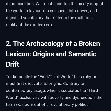
decolonisation. We must abandon the binary map of
the world in favour of a nuanced, data-driven, and
dignified vocabulary that reflects the multipolar
reality of the modern era.
2. The Archaeology of a Broken
Lexicon: Origins and Semantic
Drift
To dismantle the “First/Third World” hierarchy, one
must first excavate its origins. Contrary to
contemporary usage, which associates the “Third
World” exclusively with poverty and dysfunction, the
term was born out of a revolutionary political