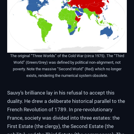
The original “Three Worlds” of the Cold War (circa 1975). The “Third
World” (Green/Grey) was defined by political non-alignment, not
poverty. Note the massive “Second World” (Red) which no longer
exists, rendering the numerical system obsolete.
Sauvy’s brilliance lay in his refusal to accept this
duality. He drew a deliberate historical parallel to the
French Revolution of 1789. In pre-revolutionary
France, society was divided into three estates: the
First Estate (the clergy), the Second Estate (the