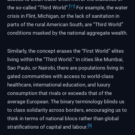
[11]
the so-called “Third World”.
For example, the water
crisis in Flint, Michigan, or the lack of sanitation in
parts of the rural American South, are “Third World”
conditions masked by the national aggregate wealth.
Similarly, the concept erases the “First World” elites
living within the “Third World.” In cities like Mumbai,
Sao Paulo, or Nairobi, there are populations living in
gated communities with access to world-class
healthcare, international education, and luxury
consumption that rivals or exceeds that of the
average European. The binary terminology blinds us
to class solidarity across borders, encouraging us to
think in terms of national blocs rather than global
[5]
stratifications of capital and labour.