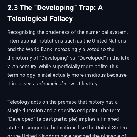
2.3 The “Developing” Trap: A
Teleological Fallacy
Recognising the crudeness of the numerical system,
international institutions such as the United Nations
and the World Bank increasingly pivoted to the
dichotomy of “Developing” vs. “Developed” in the late
20th century. While superficially more polite, this
terminology is intellectually more insidious because
it imposes a
teleological
view of history.
Teleology acts on the premise that history has a
single direction and a specific endpoint. The term
“Developed” (a past participle) implies a finished
state. It suggests that nations like the United States
or the United Kingdom have reached the pinnacle of