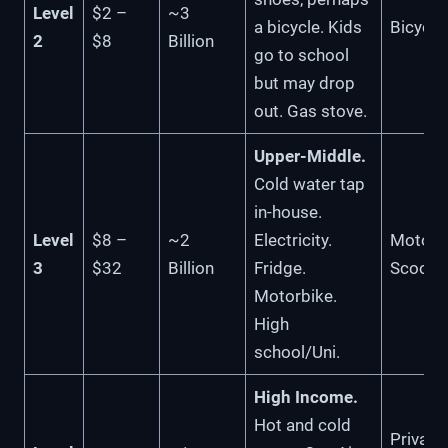
Level
$2 –
~3
a bicycle. Kids
Bicycle
2
$8
Billion
go to school
but may drop
out. Gas stove.
Upper-Middle.
Cold water tap
in-house.
Level
$8 –
~2
Electricity.
Motorbi
3
$32
Billion
Fridge.
Scoote
Motorbike.
High
school/Uni.
High Income.
Hot and cold
Private