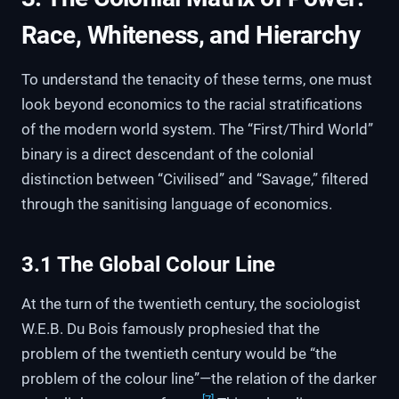
Race, Whiteness, and Hierarchy
To understand the tenacity of these terms, one must
look beyond economics to the racial stratifications
of the modern world system. The “First/Third World”
binary is a direct descendant of the colonial
distinction between “Civilised” and “Savage,” filtered
through the sanitising language of economics.
3.1 The Global Colour Line
At the turn of the twentieth century, the sociologist
W.E.B. Du Bois famously prophesied that the
problem of the twentieth century would be “the
problem of the colour line”—the relation of the darker