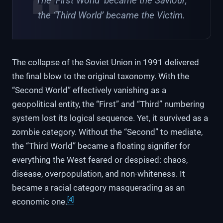
The ‘First World’ became the Saviour;
the ‘Third World’ became the Victim.
The collapse of the Soviet Union in 1991 delivered
the final blow to the original taxonomy. With the
“Second World” effectively vanishing as a
geopolitical entity, the “First” and “Third” numbering
system lost its logical sequence. Yet, it survived as a
zombie category. Without the “Second” to mediate,
the “Third World” became a floating signifier for
everything the West feared or despised: chaos,
disease, overpopulation, and non-whiteness. It
became a racial category masquerading as an
[4]
economic one.