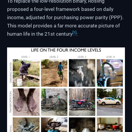
To replace the low-resolution binary, Rosling
proposed a four-level framework based on daily
income, adjusted for purchasing power parity (PPP).
This model provides a far more accurate picture of
[1]
human life in the 21st century
: