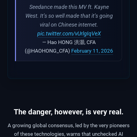
Seedance made this MV ft. Kayne
West. It’s so well made that it’s going
viral on Chinese internet.
pic.twitter.com/vUrlgIqVeX
— Hao HONG 洪灝, CFA
(@HAOHONG_CFA)
February 11, 2026
The danger, however, is very real.
A growing global consensus, led by the very pioneers
of these technologies, warns that unchecked AI