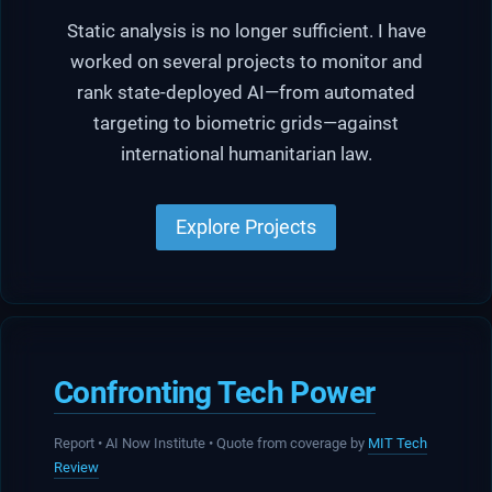
Static analysis is no longer sufficient. I have
worked on several projects to monitor and
rank state-deployed AI—from automated
targeting to biometric grids—against
international humanitarian law.
Explore Projects
Confronting Tech Power
Report • AI Now Institute • Quote from coverage by
MIT Tech
Review