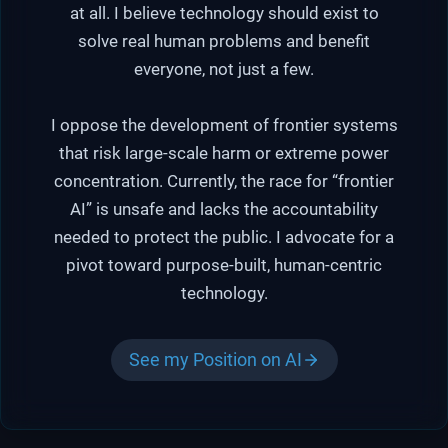
at all. I believe technology should exist to
solve real human problems and benefit
everyone, not just a few.
I oppose the development of frontier systems
that risk large-scale harm or extreme power
concentration. Currently, the race for “frontier
AI” is unsafe and lacks the accountability
needed to protect the public. I advocate for a
pivot toward purpose-built, human-centric
technology.
See my Position on AI