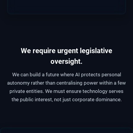
We require urgent legislative
oversight
.
We can build a future where AI protects personal
autonomy rather than centralising power within a few
private entities. We must ensure technology serves
the public interest, not just corporate dominance.