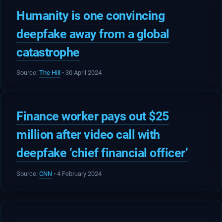
Humanity is one convincing
deepfake away from a global
catastrophe
Source:
The Hill
• 30 April 2024
Finance worker pays out $25
million after video call with
deepfake ‘chief financial officer’
Source:
CNN
• 4 February 2024