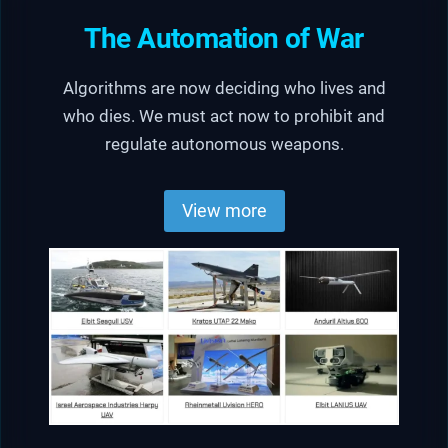
The Automation of War
Algorithms are now deciding who lives and
who dies. We must act now to prohibit and
regulate autonomous weapons.
View more