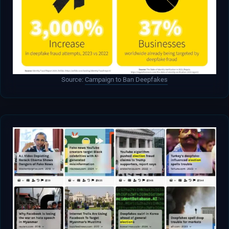
Source:
Campaign to Ban Deepfakes