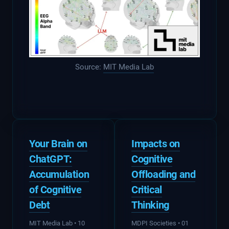
Source:
MIT Media Lab
Your Brain on
Impacts on
ChatGPT:
Cognitive
Accumulation
Offloading
and
of Cognitive
Critical
Debt
Thinking
MIT Media Lab • 10
MDPI Societies • 01