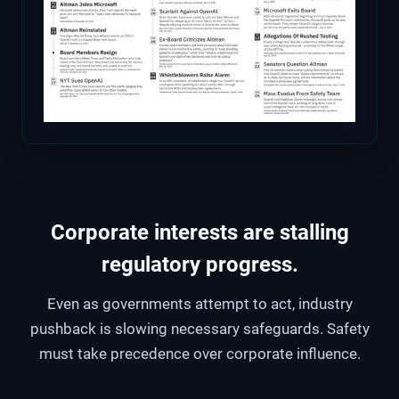
Corporate interests are stalling
regulatory progress.
Even as governments attempt to act, industry
pushback is slowing necessary safeguards. Safety
must take precedence over corporate influence.