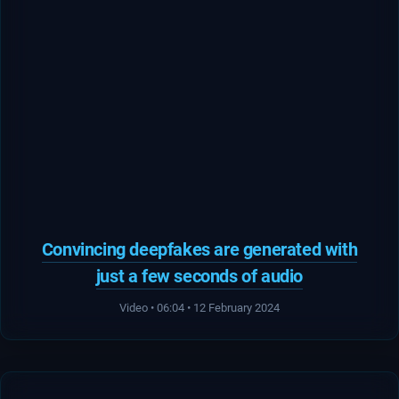
Convincing deepfakes are generated with
just a few seconds of audio
Video • 06:04 • 12 February 2024