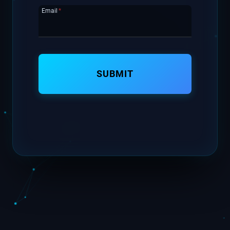
Email
*
SUBMIT