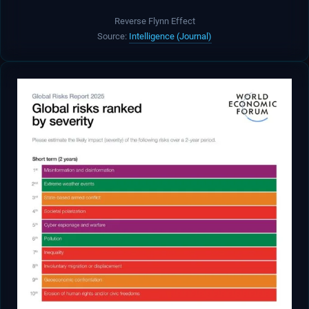
Reverse Flynn Effect
Source:
Intelligence (Journal)