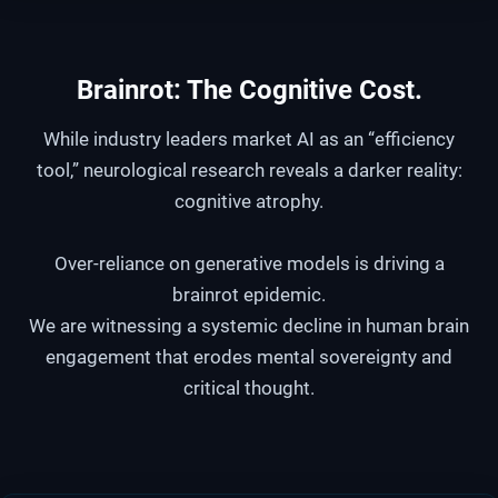
Brainrot:
The Cognitive Cost
.
While industry leaders market AI as an “efficiency
tool,” neurological research reveals a darker reality:
cognitive atrophy.
Over-reliance on generative models is driving a
brainrot epidemic.
We are witnessing a systemic decline in human brain
engagement that erodes mental sovereignty and
critical thought.