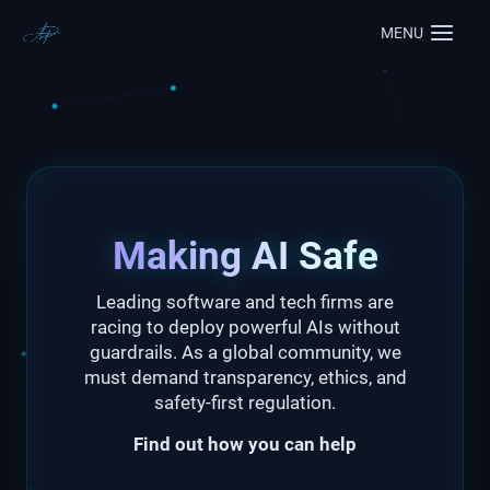
MENU
Making AI Safe
Leading software and tech firms are
racing to deploy powerful AIs without
guardrails. As a global community, we
must demand transparency, ethics, and
safety-first regulation.
Find out how you can help