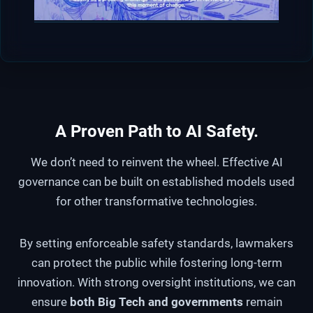
A Proven Path to AI Safety
.
We don’t need to reinvent the wheel. Effective AI
governance can be built on established models used
for other transformative technologies.
By setting enforceable safety standards, lawmakers
can protect the public while fostering long-term
innovation. With strong oversight institutions, we can
ensure
both Big Tech and governments
remain