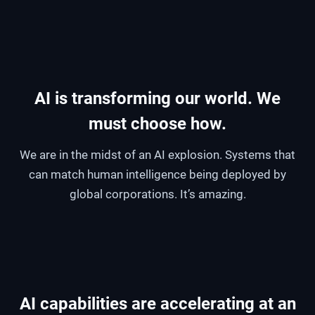
AI is transforming our world. We
must choose how.
We are in the midst of an AI explosion. Systems that
can match human intelligence being deployed by
global corporations. It’s amazing.
AI capabilities are accelerating at an