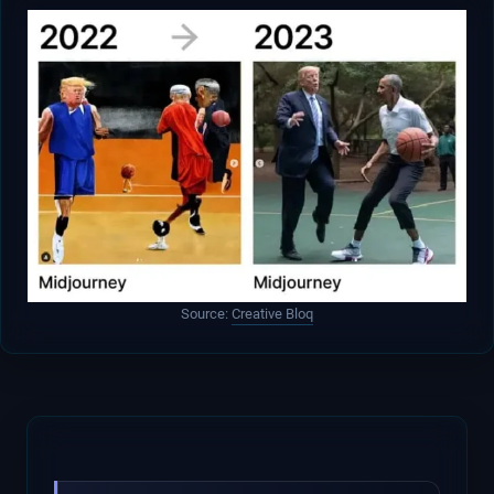
Source:
Creative Bloq