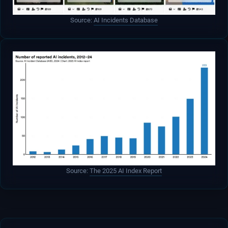
Source:
AI Incidents Database
Source:
The 2025 AI Index Report