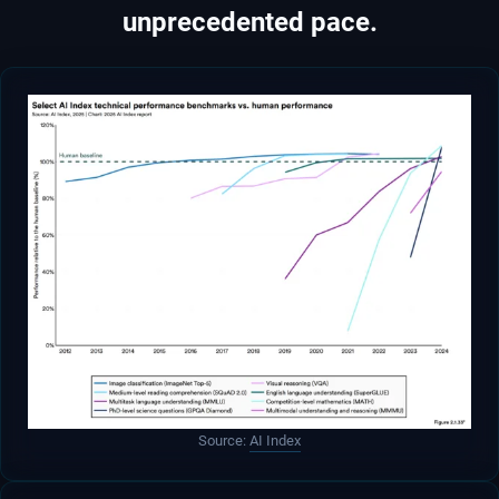
unprecedented pace.
Source:
AI Index