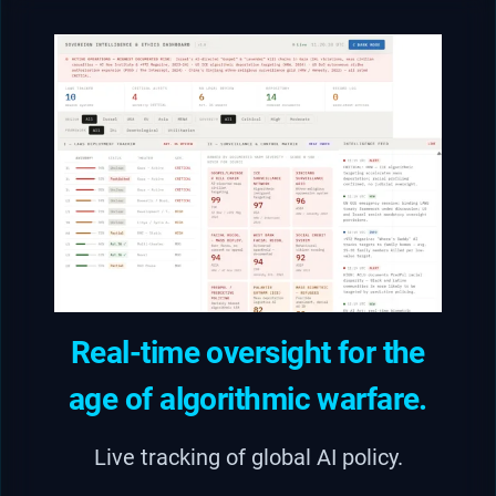
Real-time oversight for the
age of algorithmic warfare.
Live tracking of global AI policy.