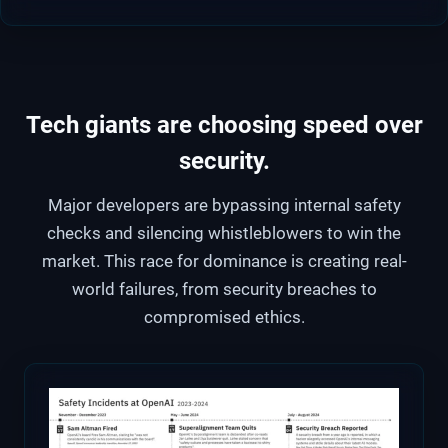
Tech giants are choosing speed over
security.
Major developers are bypassing internal safety
checks and silencing whistleblowers to win the
market. This race for dominance is creating real-
world failures, from security breaches to
compromised ethics.