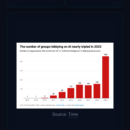
Source:
Time