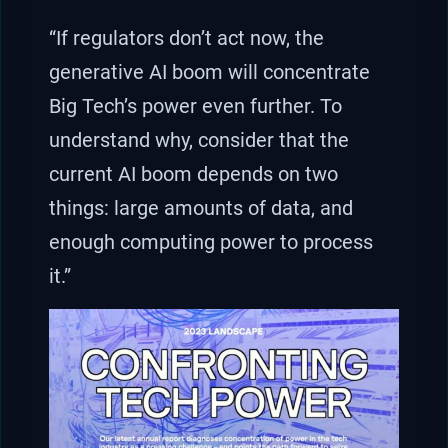
“If regulators don’t act now, the
generative AI boom will concentrate
Big Tech’s power even further. To
understand why, consider that the
current AI boom depends on two
things: large amounts of data, and
enough computing power to process
it.”