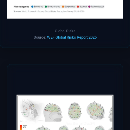
Global Risks
Source:
WEF Global Risks Report 2025