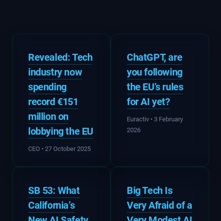
Revealed: Tech
ChatGPT, are
industry now
you following
spending
the EU’s rules
record €151
for AI yet?
million on
Euractiv • 3 February
lobbying the EU
2026
CEO • 27 October 2025
SB 53: What
Big Tech Is
California’s
Very Afraid of a
New AI Safety
Very Modest AI