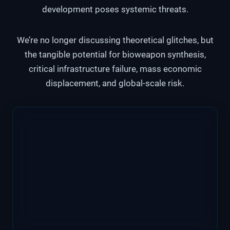
development poses systemic threats.
We’re no longer discussing theoretical glitches, but
the tangible potential for bioweapon synthesis,
critical infrastructure failure, mass economic
displacement, and global-scale risk.