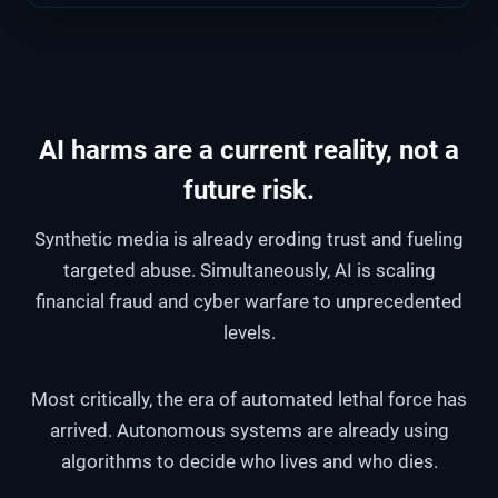
AI harms are a current reality, not a
future risk.
Synthetic media is already eroding trust and fueling
targeted abuse. Simultaneously, AI is scaling
financial fraud and cyber warfare to unprecedented
levels.
Most critically, the era of automated lethal force has
arrived. Autonomous systems are already using
algorithms to decide who lives and who dies.