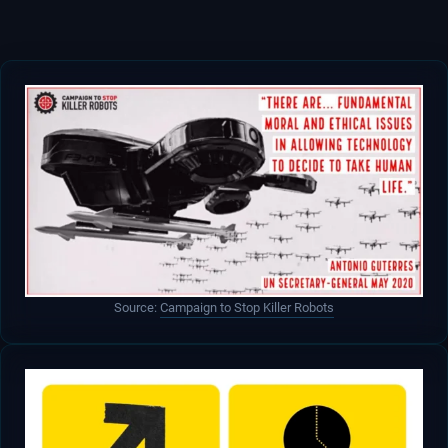
Source:
Campaign to Stop Killer Robots