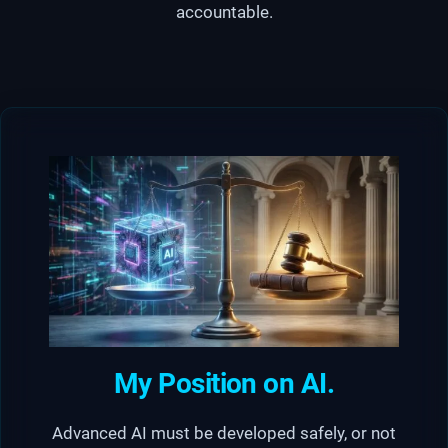
accountable.
My Position on AI.
Advanced AI must be developed safely, or not