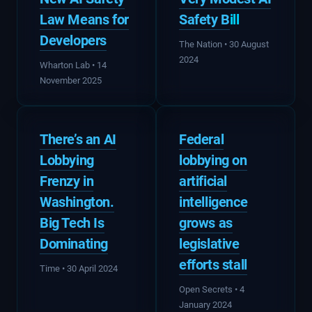
Law Means for
Safety B
ill
Developers
The Nation • 30 August
2024
Wharton Lab • 14
November 2025
There’s an AI
Federal
Lobbying
lobbying on
Frenzy in
artificial
Washington.
intelligence
Big Tech Is
grows as
Dominating
legislative
efforts stall
Time • 30 April 2024
Open Secrets • 4
January 2024