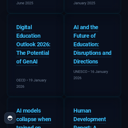
June 2025
January 2025
Digital
AI and the
Education
Future of
Outlook 2026:
Education:
The Potential
Disruptions and
of GenAI
Directions
UNESCO • 16 January
2026
OECD • 19 January
2026
AI models
Human
collapse when
Development
trained on
Report: A