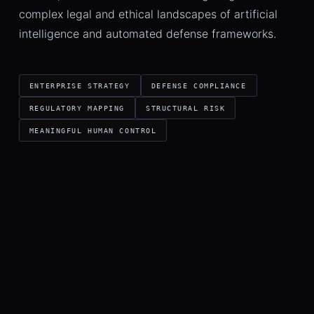
complex legal and ethical landscapes of artificial
intelligence and automated defense frameworks.
ENTERPRISE STRATEGY
DEFENSE COMPLIANCE
REGULATORY MAPPING
STRUCTURAL RISK
MEANINGFUL HUMAN CONTROL