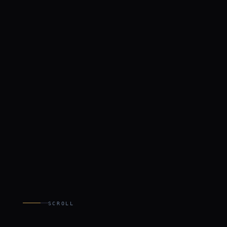
SCROLL