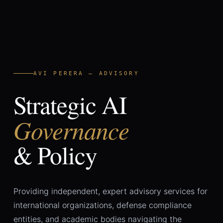
AVI PERERA — ADVISORY
Strategic AI
Governance
& Policy
Providing independent, expert advisory services for
international organizations, defense compliance
entities, and academic bodies navigating the