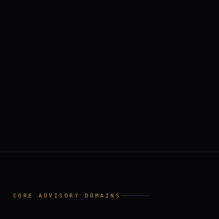
II
CORE ADVISORY DOMAINS