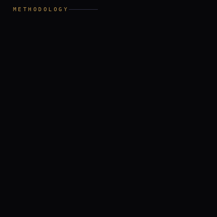
III
METHODOLOGY