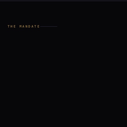
I
THE MANDATE
independent