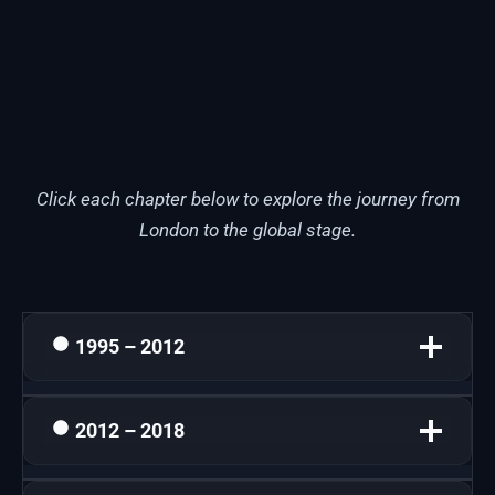
Click each chapter below to explore the journey from
London to the global stage.
1995 – 2012
2012 – 2018