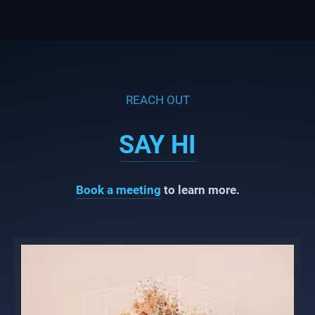
REACH OUT
SAY HI
Book a meeting
to learn more.