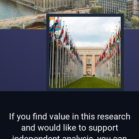
If you find value in this research
and would like to support
independent analysis, you can