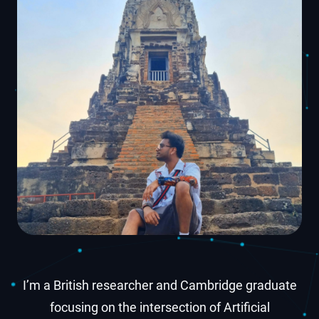
I’m a British researcher and Cambridge graduate
focusing on the intersection of Artificial