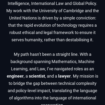
Intelligence, International Law and Global Policy.
My work with the University of Cambridge and the
United Nations is driven by a simple conviction:
that the rapid evolution of technology requires a
robust ethical and legal framework to ensure it
serves humanity, rather than destabilising it.
My path hasn’t been a straight line. With a
background spanning Mathematics, Machine
Learning, and Law, I’ve navigated roles as an
engineer
, a
scientist
, and a
lawyer
. My mission is
to bridge the gap between technical complexity
and policy-level impact, translating the language
of algorithms into the language of international