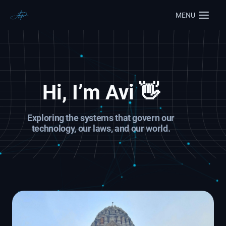
MENU
Hi, I’m
Avi
👋
Exploring the systems that govern our
technology, our laws, and our world.