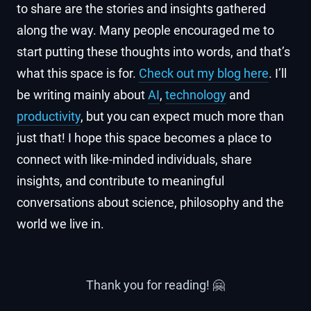
to share are the stories and insights gathered
along the way. Many people encouraged me to
start putting these thoughts into words, and that’s
what this space is for.
Check out my blog here
. I’ll
be writing mainly about
AI
,
technology
and
productivity
, but you can expect much more than
just that! I hope this space becomes a place to
connect with like-minded individuals, share
insights, and contribute to meaningful
conversations about science, philosophy and the
world we live in.
Thank you for reading! 🤗