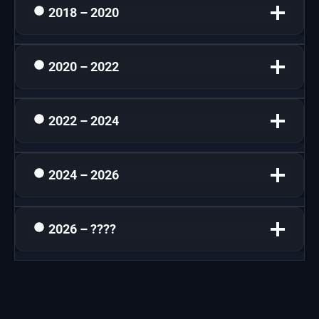
2018 – 2020
2020 – 2022
2022 – 2024
2024 – 2026
2026 – ????