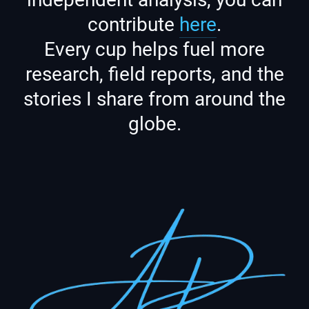
contribute
here
.
Every cup helps fuel more
research, field reports, and the
stories I share from around the
globe.