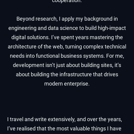
cooperation.
Beyond research, I apply my background in
engineering and data science to build high-impact
digital solutions. I’ve spent years mastering the
architecture of the web, turning complex technical
needs into functional business systems. For me,
development isn’t just about building sites, it’s
about building the infrastructure that drives
modern enterprise.
I travel and write extensively, and over the years,
I’ve realised that the most valuable things I have