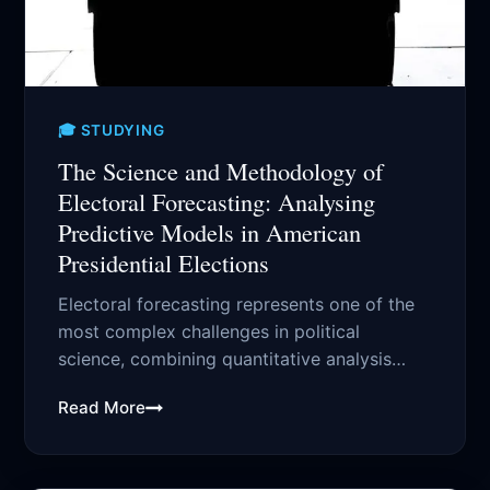
🎓 STUDYING
The Science and Methodology of
Electoral Forecasting: Analysing
Predictive Models in American
Presidential Elections
Electoral forecasting represents one of the
most complex challenges in political
science, combining quantitative analysis
with qualitative assessment of numerous...
Read More