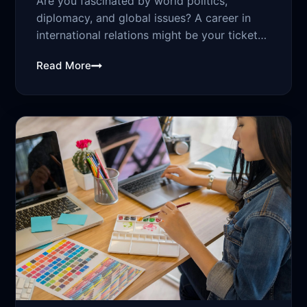
Are you fascinated by world politics,
diplomacy, and global issues? A career in
international relations might be your ticket
to...
Read More