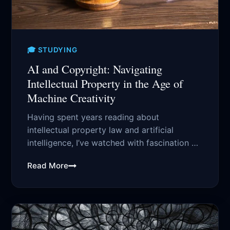
🎓 STUDYING
AI and Copyright: Navigating
Intellectual Property in the Age of
Machine Creativity
Having spent years reading about
intellectual property law and artificial
intelligence, I’ve watched with fascination as
AI has transformed from...
Read More