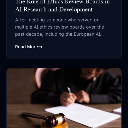
The Role of Ethics Review Boards in
AI Research and Development
After meeting someone who served on
multiple AI ethics review boards over the
past decade, including the European AI
Ethics...
Read More