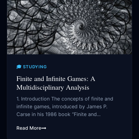
🎓 STUDYING
Finite and Infinite Games: A
Multidisciplinary Analysis
1. Introduction The concepts of finite and
infinite games, introduced by James P.
Carse in his 1986 book “Finite and...
Read More