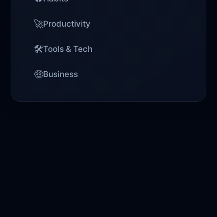
🚀
Productivity
🛠️
Tools & Tech
🤑
Business