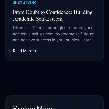
🎓 STUDYING
From Doubt to Confidence: Building
Academic Self-Esteem
Discover effective strategies to boost your
academic self-esteem, overcome self-doubt,
and achieve success in your studies. Learn
how to build...
Read More
Explore More