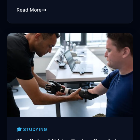
academic research...
Read More
🎓 STUDYING