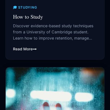
🎓 STUDYING
How to Study
Discover evidence-based study techniques
from a University of Cambridge student.
Learn how to improve retention, manage
time effectively, and boost...
Read More