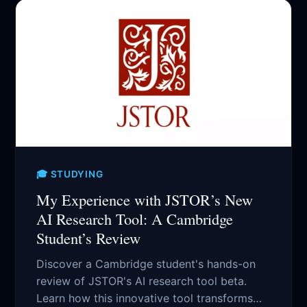
🎓 STUDYING
My Experience with JSTOR’s New
AI Research Tool: A Cambridge
Student’s Review
Discover a Cambridge student's hands-on
review of JSTOR's AI research tool beta.
Learn how this innovative tool transforms