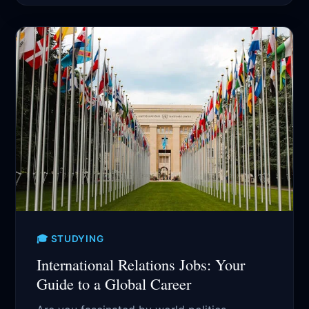
🎓 STUDYING
International Relations Jobs: Your
Guide to a Global Career