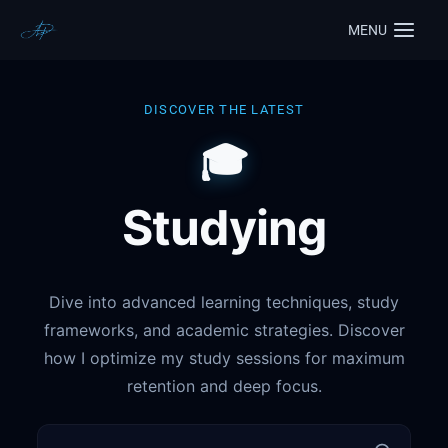
MENU
DISCOVER THE LATEST
🎓
Studying
Dive into advanced learning techniques, study
frameworks, and academic strategies. Discover
how I optimize my study sessions for maximum
retention and deep focus.