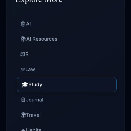
🤖
AI
📚
AI Resources
🌐
IR
⚖️
Law
🎓
Study
📔
Journal
🌍
Travel
🔥
Habits