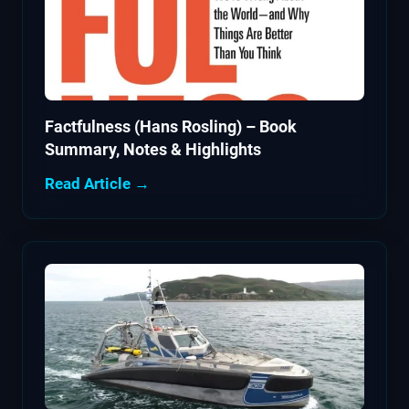
Factfulness (Hans Rosling) – Book
Summary, Notes & Highlights
Read Article →