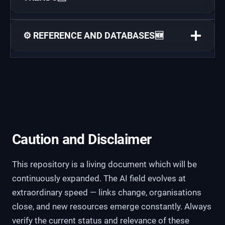
⚙️ REFERENCE AND DATABASES🆕
Caution and Disclaimer
This repository is a living document which will be
continuously expanded. The AI field evolves at
extraordinary speed — links change, organisations
close, and new resources emerge constantly. Always
verify the current status and relevance of these