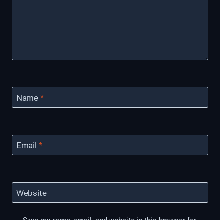
Name
*
Email
*
Website
Save my name, email, and website in this browser for