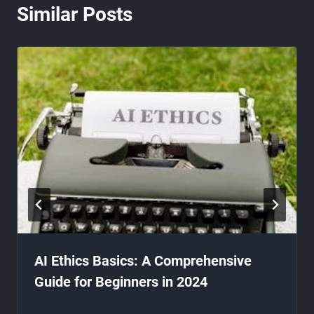
Similar Posts
AI Ethics Basics: A Comprehensive
Guide for Beginners in 2024