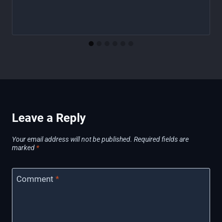
Leave a Reply
Your email address will not be published.
Required fields are
marked
*
Comment
*