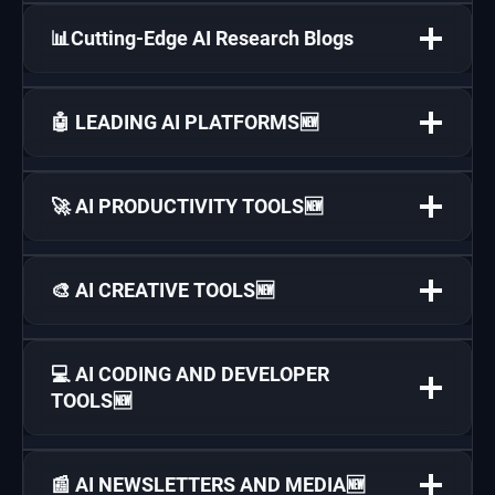
📊Cutting-Edge AI Research Blogs
🤖 LEADING AI PLATFORMS🆕
🚀 AI PRODUCTIVITY TOOLS🆕
🎨 AI CREATIVE TOOLS🆕
💻 AI CODING AND DEVELOPER
TOOLS🆕
📰 AI NEWSLETTERS AND MEDIA🆕