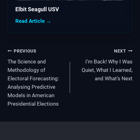
Elbit Seagull USV
Read Article →
Post
PREVIOUS
NEXT
The Science and
I’m Back! Why I Was
navigation
Methodology of
Quiet, What I Learned,
Electoral Forecasting:
and What’s Next
Analysing Predictive
Models in American
Presidential Elections