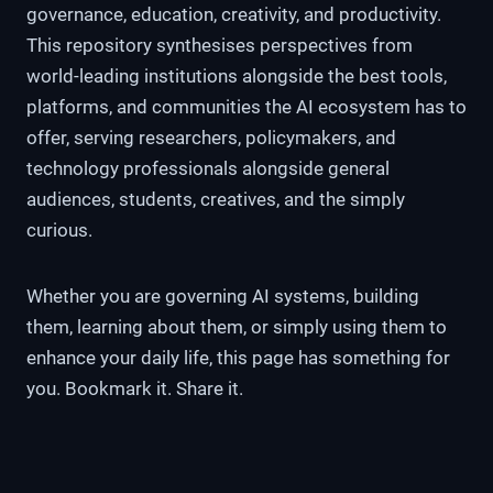
governance, education, creativity, and productivity.
This repository synthesises perspectives from
world-leading institutions alongside the best tools,
platforms, and communities the AI ecosystem has to
offer, serving researchers, policymakers, and
technology professionals alongside general
audiences, students, creatives, and the simply
curious.
Whether you are governing AI systems, building
them, learning about them, or simply using them to
enhance your daily life, this page has something for
you. Bookmark it. Share it.