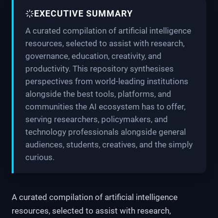
EXECUTIVE SUMMARY
A curated compilation of artificial intelligence
resources, selected to assist with research,
governance, education, creativity, and
productivity. This repository synthesises
perspectives from world-leading institutions
alongside the best tools, platforms, and
communities the AI ecosystem has to offer,
serving researchers, policymakers, and
technology professionals alongside general
audiences, students, creatives, and the simply
curious.
A curated compilation of artificial intelligence
resources, selected to assist with research,