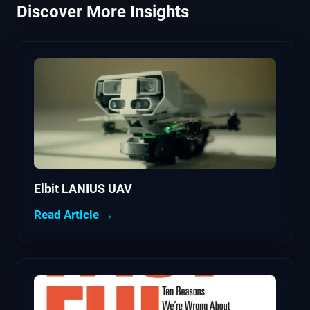
Discover More Insights
Elbit LANIUS UAV
Read Article →