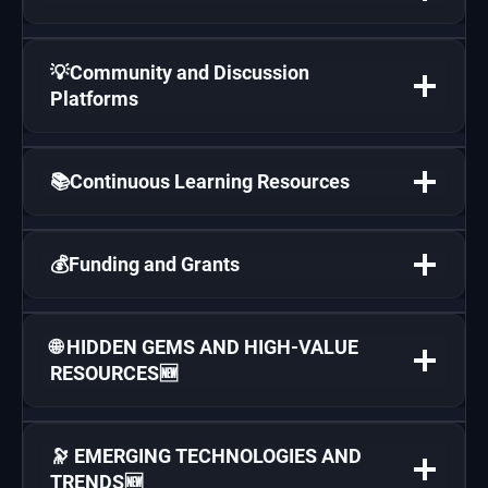
💡Community and Discussion
Platforms
📚Continuous Learning Resources
💰Funding and Grants
🌐 HIDDEN GEMS AND HIGH-VALUE
RESOURCES🆕
🔭 EMERGING TECHNOLOGIES AND
TRENDS🆕