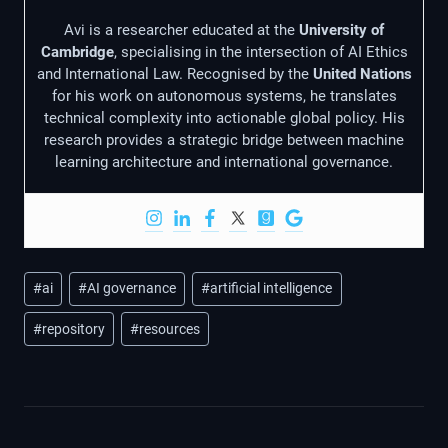
Avi is a researcher educated at the
University of
Cambridge
, specialising in the intersection of AI Ethics
and International Law. Recognised by the
United Nations
for his work on autonomous systems, he translates
technical complexity into actionable global policy. His
research provides a strategic bridge between machine
learning architecture and international governance.
Post
#
ai
#
AI governance
#
artificial intelligence
Tags:
#
repository
#
resources