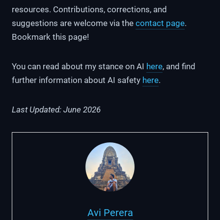
resources. Contributions, corrections, and
suggestions are welcome via the
contact page
.
Bookmark this page!
You can read about my stance on AI
here
, and find
further information about AI safety
here
.
Last Updated: June 2026
Avi Perera