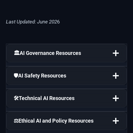
Last Updated: June 202
6
🏛️AI Governance Resources
🛡️AI Safety Resources
🛠️Technical AI Resources
⚖️Ethical AI and Policy Resources