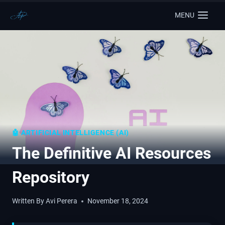
MENU
🤖 ARTIFICIAL INTELLIGENCE (AI)
The Definitive AI Resources
Repository
Written By
Avi Perera
November 18, 2024