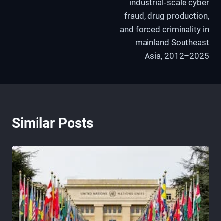
industrial‑scale cyber
fraud, drug production,
and forced criminality in
mainland Southeast
Asia, 2012–2025
Similar Posts