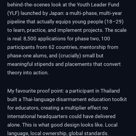
behind‑the‑scenes look at the Youth Leader Fund
(YLF) launched by Japan: a multi‑phase, multi‑year
pipeline that actually equips young people (18–29)
to learn, practice, and implement projects. The scale
is real: 8,500 applications for phase two, 100
participants from 62 countries, mentorship from
phase‑one alums, and (crucially) small but
meaningful stipends and placements that convert
theory into action.
My favourite proof point: a participant in Thailand
built a Thai‑language disarmament education toolkit
for educators, creating a multiplier effect no
international headquarters could have delivered
alone. This is what good design looks like. Local
language, local ownership, global standards.