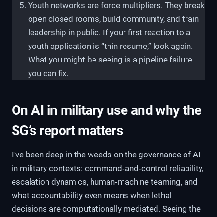
Youth networks are force multipliers. They break
open closed rooms, build community, and train
leadership in public. If your first reaction to a
youth application is “thin resume,” look again.
What you might be seeing is a pipeline failure
you can fix.
On AI in military use and why the
SG’s report matters
I’ve been deep in the weeds on the governance of AI
in military contexts: command‑and‑control reliability,
escalation dynamics, human‑machine teaming, and
what accountability even means when lethal
decisions are computationally mediated. Seeing the