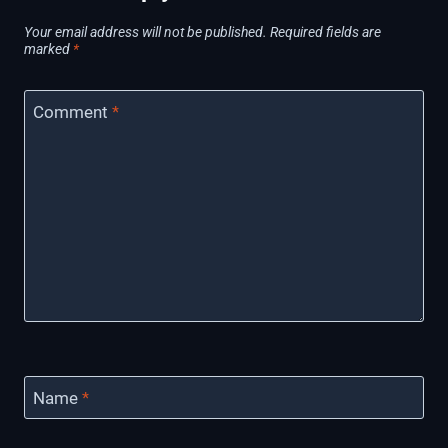
Your email address will not be published.
Required fields are
marked
*
Comment
*
Name
*