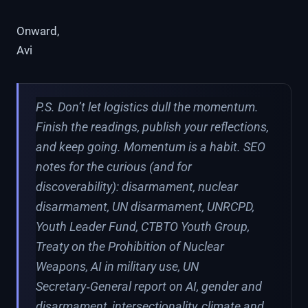
Onward,
Avi
P.S. Don’t let logistics dull the momentum.
Finish the readings, publish your reflections,
and keep going. Momentum is a habit. SEO
notes for the curious (and for
discoverability): disarmament, nuclear
disarmament, UN disarmament, UNRCPD,
Youth Leader Fund, CTBTO Youth Group,
Treaty on the Prohibition of Nuclear
Weapons, AI in military use, UN
Secretary‑General report on AI, gender and
disarmament, intersectionality, climate and