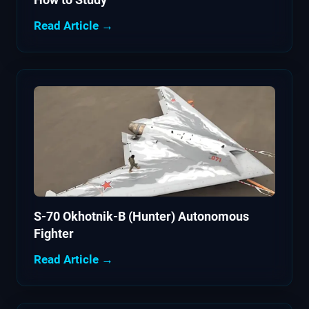
Read Article →
S-70 Okhotnik-B (Hunter) Autonomous
Fighter
Read Article →