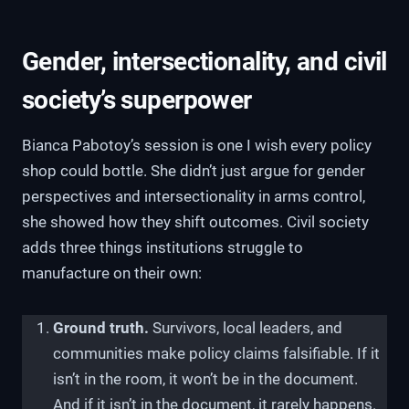
Gender, intersectionality, and civil
society’s superpower
Bianca Pabotoy’s session is one I wish every policy
shop could bottle. She didn’t just argue for gender
perspectives and intersectionality in arms control,
she showed how they shift outcomes. Civil society
adds three things institutions struggle to
manufacture on their own:
Ground truth.
Survivors, local leaders, and
communities make policy claims falsifiable. If it
isn’t in the room, it won’t be in the document.
And if it isn’t in the document, it rarely happens.