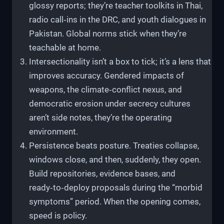
glossy reports; they’re teacher toolkits in Thai,
radio call‑ins in the DRC, and youth dialogues in
Pakistan. Global norms stick when they’re
teachable at home.
Intersectionality isn’t a box to tick; it’s a lens that
improves accuracy. Gendered impacts of
weapons, the climate‑conflict nexus, and
democratic erosion under secrecy cultures
aren’t side notes, they’re the operating
environment.
Persistence beats posture. Treaties collapse,
windows close, and then, suddenly, they open.
Build repositories, evidence bases, and
ready‑to‑deploy proposals during the “morbid
symptoms” period. When the opening comes,
speed is policy.