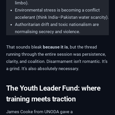
limbo).
Environmental stress is becoming a conflict
accelerant (think India–Pakistan water scarcity).
Authoritarian drift and toxic nationalism are
normalising secrecy and violence.
That sounds bleak
because it is
, but the thread
running through the entire session was persistence,
clarity, and coalition. Disarmament isn’t romantic. It’s
a grind. It’s also absolutely necessary.
The Youth Leader Fund: where
training meets traction
James Cooke from UNODA gave a