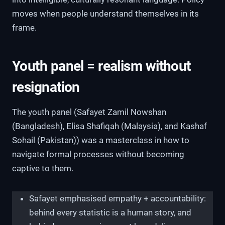
moves when people understand themselves in its
frame.
Youth panel = realism without
resignation
The youth panel (Safayet Zamil Nowshan
(Bangladesh), Elisa Shafiqah (Malaysia), and Kashaf
Sohail (Pakistan)) was a masterclass in how to
navigate formal processes without becoming
captive to them.
Safayet emphasised empathy + accountability:
behind every statistic is a human story, and