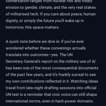
conversation ranges from nuclear risk and treaty
erosion to gender, climate, and the very real stakes
of militarised tech. If you care about peace, human
dignity, or simply the future you’ll wake up in
tomorrow, this space matters.
A quick note before we dive in: if you’ve ever
wondered whether these convenings actually
translate into outcomes—yes. The UN
Secretary‑General’s report on the military use of AI
has been one of the most consequential documents
of the past few years, and it’s frankly surreal to see
my own contributions reflected in it. Watching ideas
travel from late‑night drafting sessions into official
UN text is a reminder that civic voice can still shape
international norms, even in hard‑power domains.