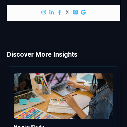
Discover More Insights
How to Study