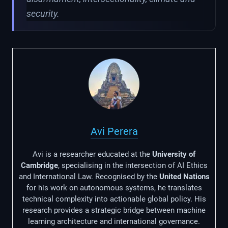
security.
Avi Perera
Avi is a researcher educated at the
University of
Cambridge
, specialising in the intersection of AI Ethics
and International Law. Recognised by the
United Nations
for his work on autonomous systems, he translates
technical complexity into actionable global policy. His
research provides a strategic bridge between machine
learning architecture and international governance.