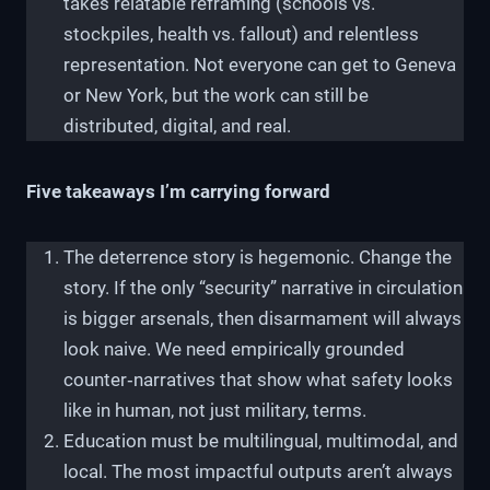
takes relatable reframing (schools vs.
stockpiles, health vs. fallout) and relentless
representation. Not everyone can get to Geneva
or New York, but the work can still be
distributed, digital, and real.
Five takeaways I’m carrying forward
The deterrence story is hegemonic. Change the
story. If the only “security” narrative in circulation
is bigger arsenals, then disarmament will always
look naive. We need empirically grounded
counter‑narratives that show what safety looks
like in human, not just military, terms.
Education must be multilingual, multimodal, and
local. The most impactful outputs aren’t always