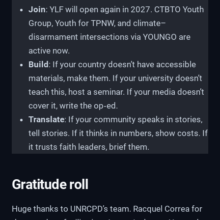
Join
: YLF will open again in 2027. CTBTO Youth
Group, Youth for TPNW, and climate–
disarmament intersections via YOUNGO are
active now.
Build
: If your country doesn’t have accessible
materials, make them. If your university doesn’t
teach this, host a seminar. If your media doesn’t
cover it, write the op‑ed.
Translate
: If your community speaks in stories,
tell stories. If it thinks in numbers, show costs. If
it trusts faith leaders, brief them.
Gratitude roll
Huge thanks to UNRCPD’s team. Racquel Correa for