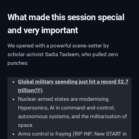
What made this session special
and very important
We opened with a powerful scene‑setter by
scholar‑activist Sadia Tasleem, who pulled zero
punches:
Global military spending just hit a record $2.7
trillion(!!!)
.
Nuclear‑armed states are modernising.
Hypersonics, AI in command-and-control,
autonomous systems, and the militarisation of
space.
Arms control is fraying (RIP INF; New START in