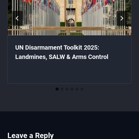
UN Disarmament Toolkit 2025:
Landmines, SALW & Arms Control
Leave a Reply