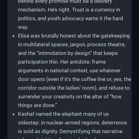
behind every promise must be a delivery
mechanism. He’s right. Trust is a currency in
politics, and youth advocacy earns it the hard
way.
Elisa was brutally honest about the gatekeeping
in multilateral spaces, jargon, process theatre,
and the “intimidation by design” that keeps
participation thin. Her antidote: frame
arguments in national context, use whatever
door opens (even if it’s the coffee line or, yes, the
corridor outside the ladies’ room), and refuse to
surrender your creativity on the altar of “how
things are done.”
Kashaf named the elephant many of us
sidestep: in nuclear‑armed regions, deterrence
is sold as dignity. Demystifying that narrative