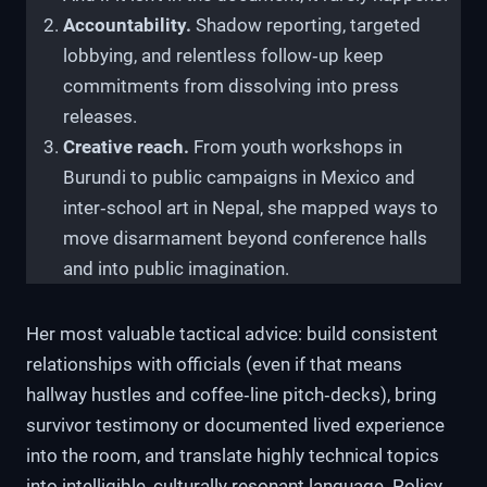
Accountability.
Shadow reporting, targeted
lobbying, and relentless follow‑up keep
commitments from dissolving into press
releases.
Creative reach.
From youth workshops in
Burundi to public campaigns in Mexico and
inter‑school art in Nepal, she mapped ways to
move disarmament beyond conference halls
and into public imagination.
Her most valuable tactical advice: build consistent
relationships with officials (even if that means
hallway hustles and coffee‑line pitch‑decks), bring
survivor testimony or documented lived experience
into the room, and translate highly technical topics
into intelligible, culturally resonant language. Policy