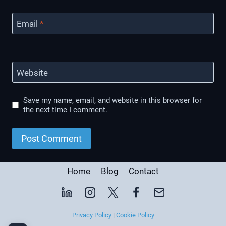
Email
*
Website
Save my name, email, and website in this browser for
the next time I comment.
Home
Blog
Contact
Privacy Policy
|
Cookie Policy