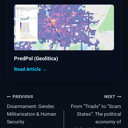
PredPol (Geolitica)
Read Article →
Post
PREVIOUS
NEXT
Disarmament: Gender,
From “Triads” to “Scam
navigation
Militarisation & Human
States”: The political
Security
economy of