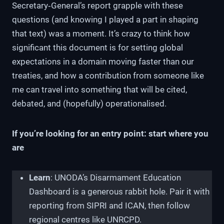
Secretary‑General’s report grapple with these
questions (and knowing I played a part in shaping
that text) was a moment. It’s crazy to think how
significant this document is for setting global
expectations in a domain moving faster than our
treaties, and how a contribution from someone like
me can travel into something that will be cited,
debated, and (hopefully) operationalised.
If you’re looking for an entry point: start where you
are
Learn
: UNODA’s Disarmament Education
Dashboard is a generous rabbit hole. Pair it with
reporting from SIPRI and ICAN, then follow
regional centres like UNRCPD.