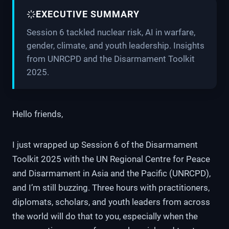
EXECUTIVE SUMMARY
Session 6 tackled nuclear risk, AI in warfare,
gender, climate, and youth leadership. Insights
from UNRCPD and the Disarmament Toolkit
2025.
Hello friends,
I just wrapped up Session 6 of the Disarmament
Toolkit 2025 with the UN Regional Centre for Peace
and Disarmament in Asia and the Pacific (UNRCPD),
and I’m still buzzing. Three hours with practitioners,
diplomats, scholars, and youth leaders from across
the world will do that to you, especially when the