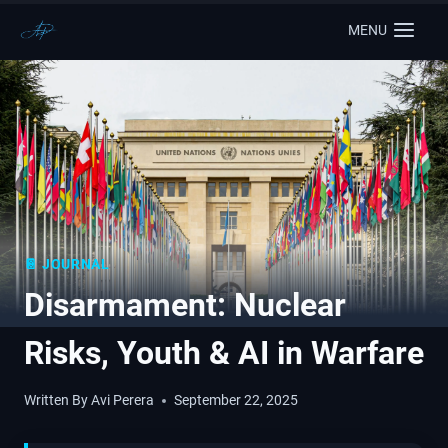
MENU
📔 JOURNAL
Disarmament: Nuclear
Risks, Youth & AI in Warfare
Written By
Avi Perera
September 22, 2025