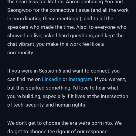
the seamless facilitation; Aaron Junhoung Yoo and
Seongwoo for the connective tissue (and all the work
in coordinating these meetings!); and to all the
speakers who made the time. Also: to everyone who
showed up live, asked hard questions, and kept the
chat vibrant, you make this work feel like a
community.
If you were in Session 6 and want to connect, you
can find me on
LinkedIn
or
Instagram
. If you weren’t,
but this sparked something, I’d love to hear what
you’re building, especially if it lives at the intersection
of tech, security, and human rights.
We don’t get to choose the era we’re born into. We
do get to choose the rigour of our response.