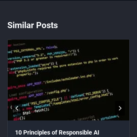
Similar Posts
10 Principles of Responsible AI