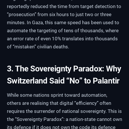
reportedly reduced the time from target detection to
“prosecution” from six hours to just two or three
minutes. In Gaza, this same speed has been used to
automate the targeting of tens of thousands, where
an error rate of even 10% translates into thousands
of “mistaken” civilian deaths.
3. The Sovereignty Paradox: Why
Switzerland Said “No” to Palantir
While some nations sprint toward automation,
others are realising that digital “efficiency” often
requires the surrender of national sovereignty. This is
the “Sovereignty Paradox”: a nation-state cannot own
its defence if it does not own the code its defence