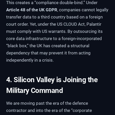
This creates a “compliance double-bind.” Under
Article 48 of the UK GDPR
, companies cannot legally
transfer data to a third country based on a foreign
court order. Yet, under the US CLOUD Act, Palantir
must comply with US warrants. By outsourcing its
core data infrastructure to a foreign-incorporated
“black box,” the UK has created a structural
dependency that may prevent it from acting
independently in a crisis.
4. Silicon Valley is Joining the
Military Command
We are moving past the era of the defence
contractor and into the era of the “corporate