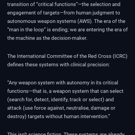
transition of “critical functions”—the selection and
engagement of targets—from human judgment to
autonomous weapon systems (AWS). The era of the
“man in the loop” is ending; we are entering the era of
the machine as the decision-maker.
The International Committee of the Red Cross (ICRC)
defines these systems with clinical precision:
“Any weapon system with autonomy in its critical
functions—that is, a weapon system that can select
(search for, detect, identify, track or select) and
attack (use force against, neutralise, damage or
destroy) targets without human intervention.”
This isn’t science fiction. These systems are already