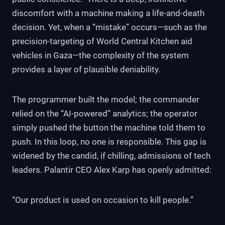
discomfort with a machine making a life-and-death
decision. Yet, when a “mistake” occurs—such as the
precision-targeting of World Central Kitchen aid
vehicles in Gaza—the complexity of the system
provides a layer of plausible deniability.
The programmer built the model; the commander
relied on the “AI-powered” analytics; the operator
simply pushed the button the machine told them to
push. In this loop, no one is responsible. This gap is
widened by the candid, if chilling, admissions of tech
leaders. Palantir CEO Alex Karp has openly admitted:
“Our product is used on occasion to kill people.”