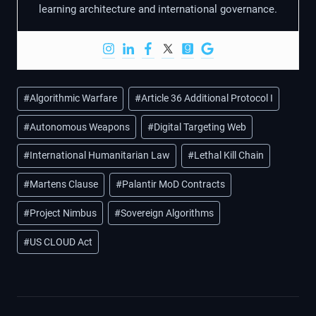
learning architecture and international governance.
Post
#
Algorithmic Warfare
#
Article 36 Additional Protocol I
Tags:
#
Autonomous Weapons
#
Digital Targeting Web
#
International Humanitarian Law
#
Lethal Kill Chain
#
Martens Clause
#
Palantir MoD Contracts
#
Project Nimbus
#
Sovereign Algorithms
#
US CLOUD Act