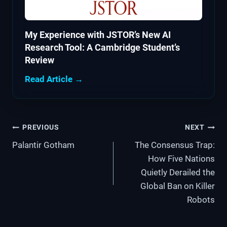
My Experience with JSTOR’s New AI
Research Tool: A Cambridge Student’s
Review
Read Article →
Post
PREVIOUS
NEXT
Palantir Gotham
The Consensus Trap:
navigation
How Five Nations
Quietly Derailed the
Global Ban on Killer
Robots