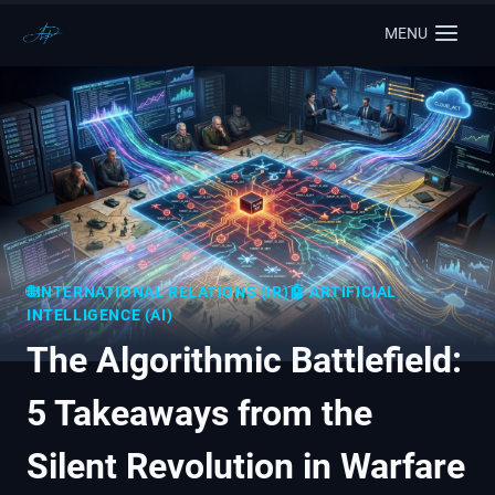
MENU
🌐INTERNATIONAL RELATIONS (IR)
🤖 ARTIFICIAL
INTELLIGENCE (AI)
The Algorithmic Battlefield:
5 Takeaways from the
Silent Revolution in Warfare