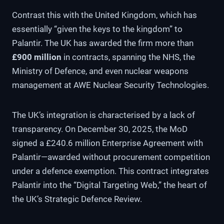
Contrast this with the United Kingdom, which has
essentially “given the keys to the kingdom” to
Palantir. The UK has awarded the firm more than
£900 million
in contracts, spanning the NHS, the
Ministry of Defence, and even nuclear weapons
management at AWE Nuclear Security Technologies.
The UK’s integration is characterised by a lack of
transparency. On December 30, 2025, the MoD
signed a £240.6 million Enterprise Agreement with
Palantir—awarded without procurement competition
under a defence exemption. This contract integrates
Palantir into the “Digital Targeting Web,” the heart of
the UK’s Strategic Defence Review.