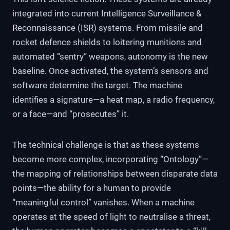
integrated into current Intelligence Surveillance &
Reconnaissance (ISR) systems. From missile and
rocket defence shields to loitering munitions and
automated “sentry” weapons, autonomy is the new
baseline. Once activated, the system’s sensors and
software determine the target. The machine
identifies a signature—a heat map, a radio frequency,
or a face—and “prosecutes” it.
The technical challenge is that as these systems
become more complex, incorporating “Ontology”—
the mapping of relationships between disparate data
points—the ability for a human to provide
“meaningful control” vanishes. When a machine
operates at the speed of light to neutralise a threat,