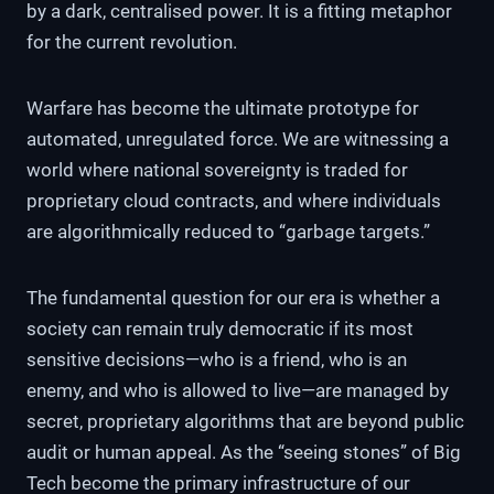
by a dark, centralised power. It is a fitting metaphor
for the current revolution.
Warfare has become the ultimate prototype for
automated, unregulated force. We are witnessing a
world where national sovereignty is traded for
proprietary cloud contracts, and where individuals
are algorithmically reduced to “garbage targets.”
The fundamental question for our era is whether a
society can remain truly democratic if its most
sensitive decisions—who is a friend, who is an
enemy, and who is allowed to live—are managed by
secret, proprietary algorithms that are beyond public
audit or human appeal. As the “seeing stones” of Big
Tech become the primary infrastructure of our