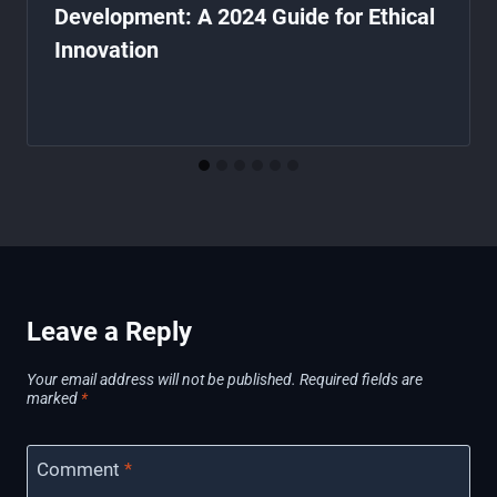
Development: A 2024 Guide for Ethical
Innovation
Leave a Reply
Your email address will not be published.
Required fields are
marked
*
Comment
*