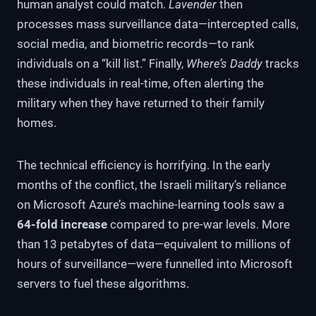
human analyst could match.
Lavender
then
processes mass surveillance data—intercepted calls,
social media, and biometric records—to rank
individuals on a “kill list.” Finally,
Where’s Daddy
tracks
these individuals in real-time, often alerting the
military when they have returned to their family
homes.
The technical efficiency is horrifying. In the early
months of the conflict, the Israeli military’s reliance
on Microsoft Azure’s machine-learning tools saw a
64-fold increase
compared to pre-war levels. More
than 13 petabytes of data—equivalent to millions of
hours of surveillance—were funnelled into Microsoft
servers to fuel these algorithms.