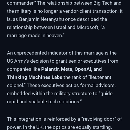
commander.” The relationship between Big Tech and
the military is no longer a vendor-client transaction; it
is, as Benjamin Netanyahu once described the
relationship between Israel and Microsoft, “a
marriage made in heaven.”
An unprecedented indicator of this marriage is the
US Army’s decision to grant senior executives from
companies like
Palantir, Meta, OpenAI, and
Thinking Machines Labs
the rank of “lieutenant
colonel.” These executives act as formal advisors,
embedded within the military structure to “guide
rapid and scalable tech solutions.”
This integration is reinforced by a “revolving door” of
power. In the UK, the optics are equally startling.