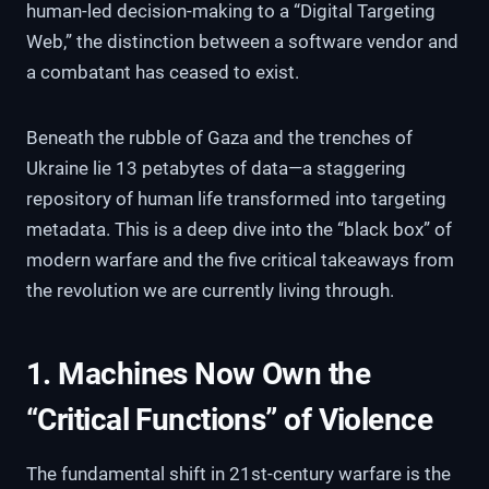
human-led decision-making to a “Digital Targeting
Web,” the distinction between a software vendor and
a combatant has ceased to exist.
Beneath the rubble of Gaza and the trenches of
Ukraine lie 13 petabytes of data—a staggering
repository of human life transformed into targeting
metadata. This is a deep dive into the “black box” of
modern warfare and the five critical takeaways from
the revolution we are currently living through.
1. Machines Now Own the
“Critical Functions” of Violence
The fundamental shift in 21st-century warfare is the