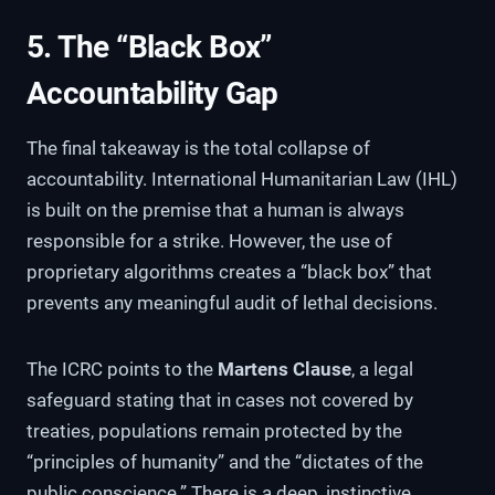
5. The “Black Box”
Accountability Gap
The final takeaway is the total collapse of
accountability. International Humanitarian Law (IHL)
is built on the premise that a human is always
responsible for a strike. However, the use of
proprietary algorithms creates a “black box” that
prevents any meaningful audit of lethal decisions.
The ICRC points to the
Martens Clause
, a legal
safeguard stating that in cases not covered by
treaties, populations remain protected by the
“principles of humanity” and the “dictates of the
public conscience.” There is a deep, instinctive