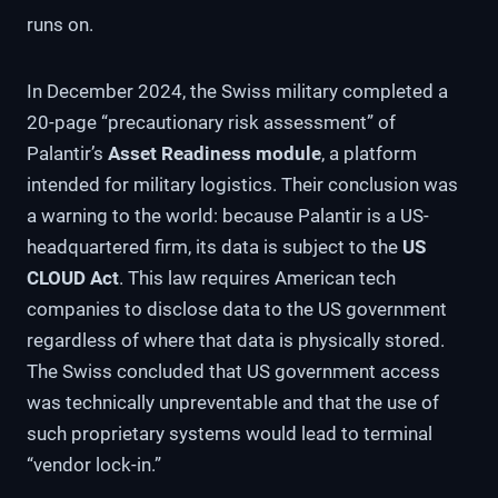
runs on.
In December 2024, the Swiss military completed a
20-page “precautionary risk assessment” of
Palantir’s
Asset Readiness module
, a platform
intended for military logistics. Their conclusion was
a warning to the world: because Palantir is a US-
headquartered firm, its data is subject to the
US
CLOUD Act
. This law requires American tech
companies to disclose data to the US government
regardless of where that data is physically stored.
The Swiss concluded that US government access
was technically unpreventable and that the use of
such proprietary systems would lead to terminal
“vendor lock-in.”