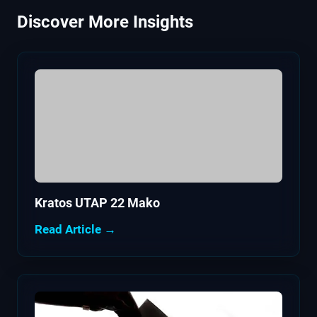
Discover More Insights
Kratos UTAP 22 Mako
Read Article →