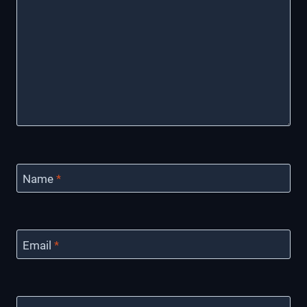
Name
*
Email
*