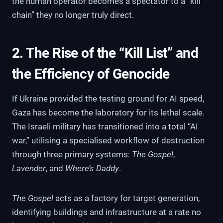
the human operator becomes a spectator to a “kill
chain” they no longer truly direct.
2. The Rise of the “Kill List” and
the Efficiency of Genocide
If Ukraine provided the testing ground for AI speed,
Gaza has become the laboratory for its lethal scale.
The Israeli military has transitioned into a total “AI
war,” utilising a specialised workflow of destruction
through three primary systems:
The Gospel
,
Lavender
, and
Where’s Daddy
.
The Gospel
acts as a factory for target generation,
identifying buildings and infrastructure at a rate no