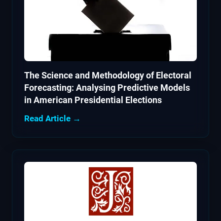
The Science and Methodology of Electoral
Forecasting: Analysing Predictive Models
in American Presidential Elections
Read Article →