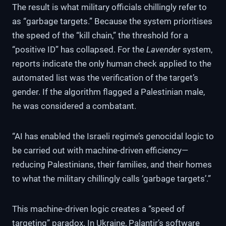
The result is what military officials chillingly refer to
as “garbage targets.” Because the system prioritises
the speed of the “kill chain,” the threshold for a
“positive ID” has collapsed. For the
Lavender
system,
reports indicate the only human check applied to the
automated list was the verification of the target’s
gender. If the algorithm flagged a Palestinian male,
he was considered a combatant.
“AI has enabled the Israeli regime’s genocidal logic to
be carried out with machine-driven efficiency—
reducing Palestinians, their families, and their homes
to what the military chillingly calls ‘garbage targets’.”
This machine-driven logic creates a “speed of
targeting” paradox. In Ukraine, Palantir’s software