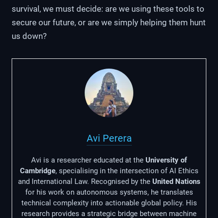
survival, we must decide: are we using these tools to
secure our future, or are we simply helping them hunt
us down?
Avi Perera
Avi is a researcher educated at the
University of
Cambridge
, specialising in the intersection of AI Ethics
and International Law. Recognised by the
United Nations
for his work on autonomous systems, he translates
technical complexity into actionable global policy. His
research provides a strategic bridge between machine