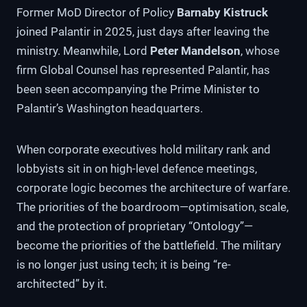
Former MoD Director of Policy
Barnaby Kistruck
joined Palantir in 2025, just days after leaving the
ministry. Meanwhile, Lord
Peter Mandelson
, whose
firm Global Counsel has represented Palantir, has
been seen accompanying the Prime Minister to
Palantir’s Washington headquarters.
When corporate executives hold military rank and
lobbyists sit in on high-level defence meetings,
corporate logic becomes the architecture of warfare.
The priorities of the boardroom—optimisation, scale,
and the protection of proprietary “Ontology”—
become the priorities of the battlefield. The military
is no longer just using tech; it is being “re-
architected” by it.