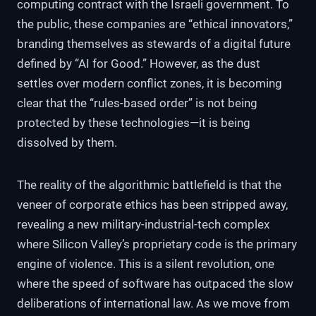
computing contract with the Israeli government. To
the public, these companies are “ethical innovators,”
branding themselves as stewards of a digital future
defined by “AI for Good.” However, as the dust
settles over modern conflict zones, it is becoming
clear that the “rules-based order” is not being
protected by these technologies—it is being
dissolved by them.
The reality of the algorithmic battlefield is that the
veneer of corporate ethics has been stripped away,
revealing a new military-industrial-tech complex
where Silicon Valley’s proprietary code is the primary
engine of violence. This is a silent revolution, one
where the speed of software has outpaced the slow
deliberations of international law. As we move from