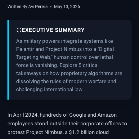
Written By
Avi Perera
May 13, 2026
EXECUTIVE SUMMARY
As military powers integrate systems like
Palantir and Project Nimbus into a "Digital
Targeting Web," human control over lethal
force is vanishing. Explore 5 critical
takeaways on how proprietary algorithms are
dissolving the rules of modern warfare and
challenging international law.
In April 2024, hundreds of Google and Amazon
employees stood outside their corporate offices to
protest Project Nimbus, a $1.2 billion cloud