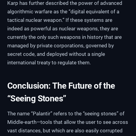
Karp has further described the power of advanced
algorithmic warfare as the “digital equivalent of a
tactical nuclear weapon.” If these systems are
indeed as powerful as nuclear weapons, they are
currently the only such weapons in history that are
managed by private corporations, governed by
secret code, and deployed without a single
international treaty to regulate them.
Conclusion: The Future of the
“Seeing Stones”
The name “Palantir” refers to the “seeing stones” of
Middle-earth—tools that allow the user to see across
vast distances, but which are also easily corrupted