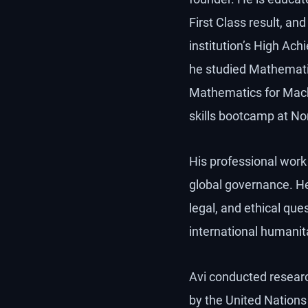
First Class result, a
institution’s High Ach
he studied Mathematic
Mathematics for Mach
skills bootcamp at No
His professional work s
global governance. H
legal, and ethical qu
international humanit
Avi conducted researc
by the United Nations