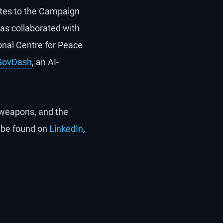
utes to the Campaign
has collaborated with
onal Centre for Peace
SovDash
, an AI-
s weapons, and the
 be found on
LinkedIn
,