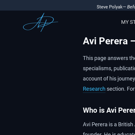
Steve Polyak
— Befo
MY S
Avi Perera 
This page answers th
specialisms, publicati
account of his journey,
Research
section. For
Who is Avi Pere
Avi Perera is a Britis
founder. He is educat