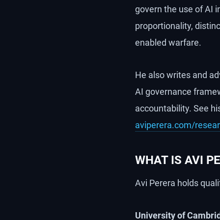
govern the use of AI in
proportionality, disti
enabled warfare.
He also writes and ad
AI governance framew
accountability. See hi
aviperera.com/resea
WHAT IS AVI 
Avi Perera holds quali
University of Cambri