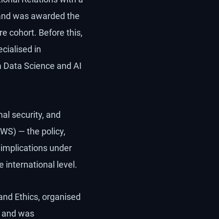
w and was awarded the
e cohort. Before this,
cialised in
a Data Science and AI
nal security, and
WS) — the policy,
 implications under
international level.
and Ethics, organised
, and was