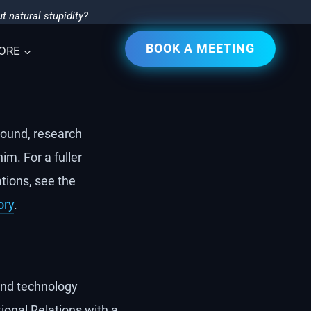
t natural stupidity?
BOOK A MEETING
ORE
ound, research
im. For a fuller
tions, see the
ory
.
 and technology
ional Relations with a