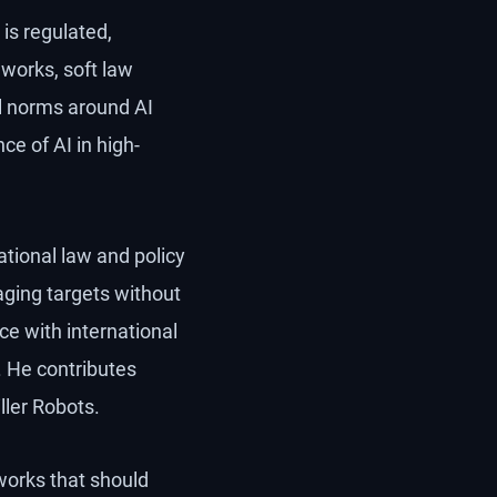
 is regulated,
eworks, soft law
al norms around AI
e of AI in high-
national law and policy
ging targets without
e with international
. He contributes
ller Robots.
works that should