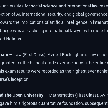
universities for social science and international law rese
ction of AI, international security, and global governance
ard the implications of artificial intelligence in internati
bridge was a practising international lawyer with more th
ted Nations.
gham
— Law (First Class). Avi left Buckingham’s law school
granted for the highest grade average across the entire 
 his exam results were recorded as the highest ever achie
rse’s inception.
nd The Open University
— Mathematics (First Class). Avi
ave him a rigorous quantitative foundation, subsequentl