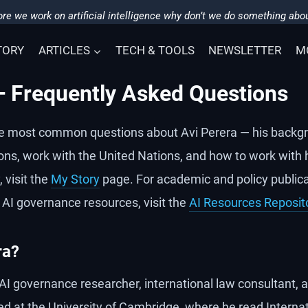
re we work on artificial intelligence why don’t we do something abou
TORY
ARTICLES
TECH & TOOLS
NEWSLETTER
M
— Frequently Asked Questions
e most common questions about Avi Perera — his backgr
ons, work with the United Nations, and how to work with h
 visit the
My Story
page. For academic and policy publica
 AI governance resources, visit the
AI Resources Reposit
ra?
h AI governance researcher, international law consultant,
ed at the University of Cambridge, where he read Internat