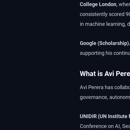
College London
, whe
consistently scored 
in machine learning, 
Google (Scholarship)
supporting his continu
What is Avi Pere
Avi Perera has collab
governance, autonom
UNIDIR (UN Institute
Conference on AI, Sec