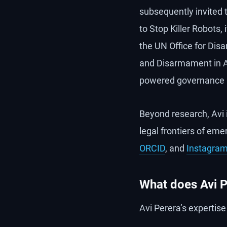
subsequently invited 
to Stop Killer Robots
the UN Office for Di
and Disarmament in As
powered governance i
Beyond research, Avi 
legal frontiers of em
ORCID
, and
Instagra
What does Avi P
Avi Perera’s expertis