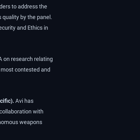
eaders to address the
quality by the panel.
curity and Ethics in
 on research relating
he most contested and
ific).
Avi has
collaboration with
utonomous weapons