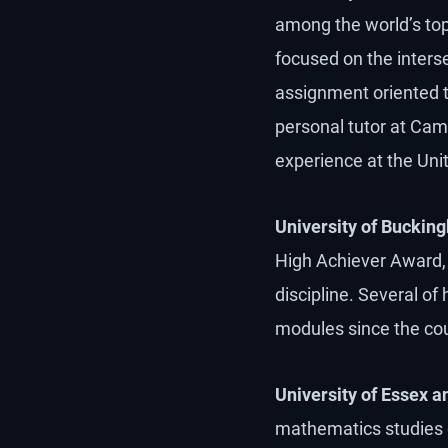
among the world’s top 
focused on the interse
assignment oriented tow
personal tutor at Cam
experience at the Uni
University of Buckin
High Achiever Award, 
discipline. Several of
modules since the cou
University of Essex a
mathematics studies g