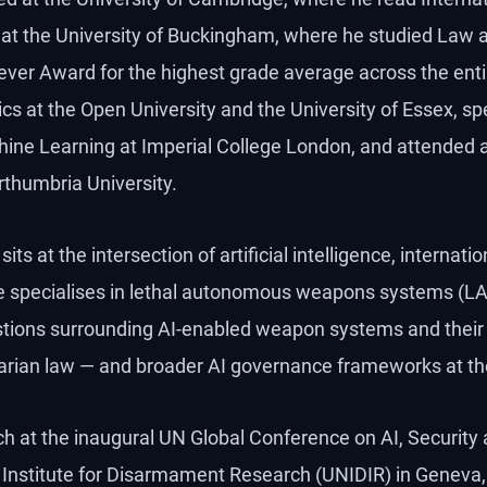
nd at the University of Buckingham, where he studied La
iever Award for the highest grade average across the entir
s at the Open University and the University of Essex, spe
ine Learning at Imperial College London, and attended 
rthumbria University.
its at the intersection of artificial intelligence, internatio
e specialises in lethal autonomous weapons systems (LA
estions surrounding AI-enabled weapon systems and their
arian law — and broader AI governance frameworks at the 
h at the inaugural UN Global Conference on AI, Security 
 Institute for Disarmament Research (UNIDIR) in Geneva