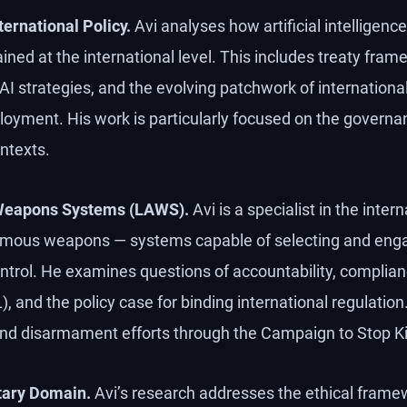
ernational Policy.
Avi analyses how artificial intelligence
ned at the international level. This includes treaty fram
 AI strategies, and the evolving patchwork of internation
yment. His work is particularly focused on the governanc
ntexts.
Weapons Systems (LAWS).
Avi is a specialist in the inter
mous weapons — systems capable of selecting and enga
rol. He examines questions of accountability, complianc
, and the policy case for binding international regulation
and disarmament efforts through the Campaign to Stop Ki
itary Domain.
Avi’s research addresses the ethical frame