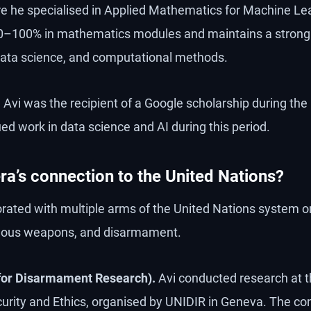
re he specialised in Applied Mathematics for Machine Le
90–100% in mathematics modules and maintains a strong 
data science, and computational methods.
.
Avi was the recipient of a Google scholarship during t
ed work in data science and AI during this period.
ra’s connection to the United Nations?
orated with multiple arms of the United Nations system on
ous weapons, and disarmament.
 for Disarmament Research).
Avi conducted research at t
urity and Ethics, organised by UNIDIR in Geneva. The c