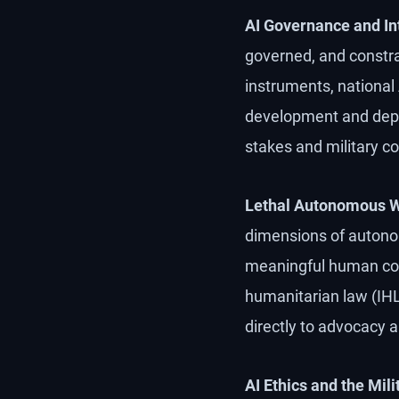
AI Governance and Int
governed, and constrai
instruments, national
development and deplo
stakes and military co
Lethal Autonomous 
dimensions of autono
meaningful human cont
humanitarian law (IHL)
directly to advocacy 
AI Ethics and the Mil