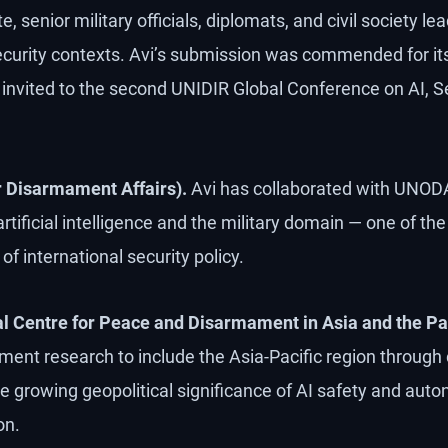
, senior military officials, diplomats, and civil society l
ecurity contexts. Avi’s submission was commended for its 
nvited to the second UNIDIR Global Conference on AI, Se
 Disarmament Affairs).
Avi has collaborated with UNODA
 artificial intelligence and the military domain — one of t
of international security policy.
Centre for Peace and Disarmament in Asia and the Pac
ent research to include the Asia-Pacific region through 
e growing geopolitical significance of AI safety and a
on.