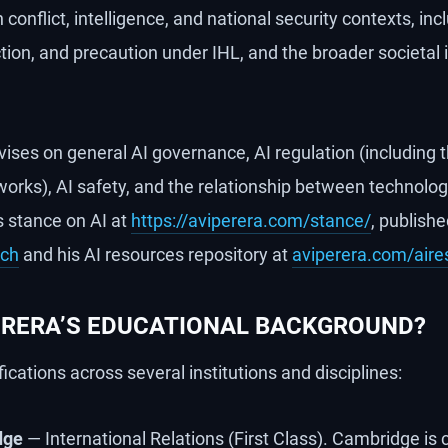
 conflict, intelligence, and national security contexts, in
nction, and precaution under IHL, and the broader societal 
vises on general AI governance, AI regulation (including 
orks), AI safety, and the relationship between technolo
s stance on AI at
https://aviperera.com/stance/
, publish
rch
and his AI resources repository at
aviperera.com/aire
PERERA’S EDUCATIONAL BACKGROUND?
fications across several institutions and disciplines:
dge
— International Relations (First Class). Cambridge is 