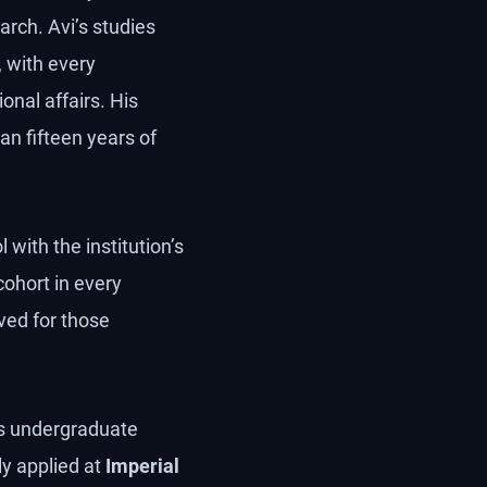
arch. Avi’s studies
, with every
onal affairs. His
an fifteen years of
 with the institution’s
cohort in every
ved for those
’s undergraduate
y applied at
Imperial