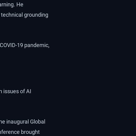
arning. He
technical grounding
he COVID-19 pandemic,
 issues of AI
he inaugural Global
onference brought