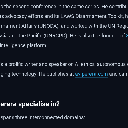
to the second conference in the same series. He contrib
, its advocacy efforts and its LAWS Disarmament Toolkit, 
sarmament Affairs (UNODA), and worked with the UN Regi
ia and the Pacific (UNRCPD). He is also the founder of
ntelligence platform.
is a prolific writer and speaker on AI ethics, autonomou
erging technology. He publishes at
aviperera.com
and can
m
.
erera specialise in?
e spans three interconnected domains: