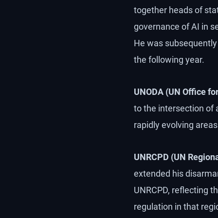
together heads of state
governance of AI in s
He was subsequently i
the following year.
UNODA (UN Office for
to the intersection of
rapidly evolving areas 
UNRCPD (UN Regional 
extended his disarmam
UNRCPD, reflecting th
regulation in that regi