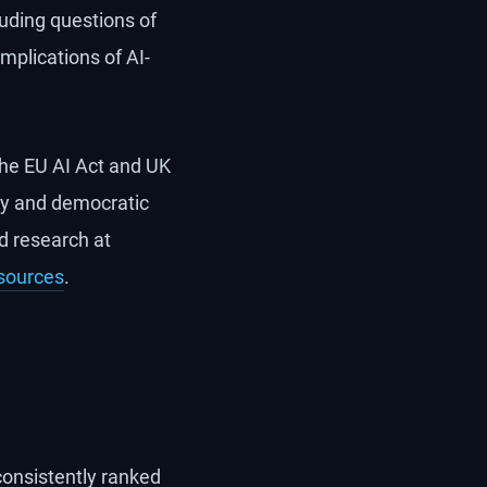
cluding questions of
implications of AI-
the EU AI Act and UK
gy and democratic
ed research at
sources
.
consistently ranked